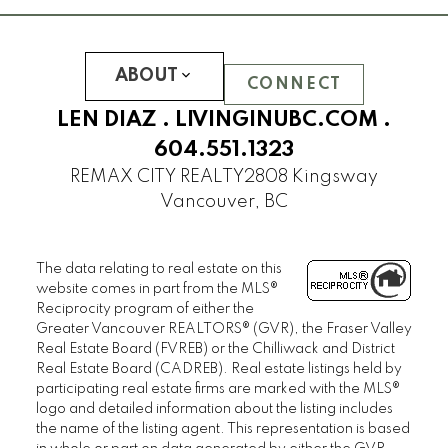
ABOUT
CONNECT
LEN DIAZ .
LIVINGINUBC.COM
.
604.551.1323
REMAX CITY REALTY
2808 Kingsway
Vancouver, BC
The data relating to real estate on this
website comes in part from the MLS®
Reciprocity program of either the
Greater Vancouver REALTORS® (GVR), the Fraser Valley
Real Estate Board (FVREB) or the Chilliwack and District
Real Estate Board (CADREB). Real estate listings held by
participating real estate firms are marked with the MLS®
logo and detailed information about the listing includes
the name of the listing agent. This representation is based