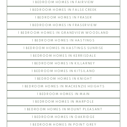
1 BEDROOM HOMES IN FAIRVIEW
LIBERTA
1 BEDROOM HOMES IN FALSE CREEK
SITKA
1 BEDROOM HOMES IN FRASER
WESTCOTT COMMONS
1 BEDROOM HOMES IN FRASERVIEW
WINSLOW COMMONS
1 BEDROOM HOMES IN GRANDVIEW WOODLAND
UBC Hawthorn Place
1 BEDROOM HOMES IN HASTINGS
CLEMENTS GREEN
1 BEDROOM HOMES IN HASTINGS SUNRISE
HAWTHORN GREEN
1 BEDROOM HOMES IN KERRISDALE
JOURNEY
1 BEDROOM HOMES IN KILLARNEY
LEGACY
1 BEDROOM HOMES IN KITSILANO
LOGAN LANE TOWNHOUSES
1 BEDROOM HOMES IN KNIGHT
NINE ON THE PARK
1 BEDROOM HOMES IN MACKENZIE HEIGHTS
PROMONTORY
1 BEDROOM HOMES IN MAIN
REFLECTIONS
1 BEDROOM HOMES IN MARPOLE
SOMERSET
1 BEDROOM HOMES IN MOUNT PLEASANT
WESTCHESTER
1 BEDROOM HOMES IN OAKRIDGE
UBC Hampton Place
1 BEDROOM HOMES IN POINT GREY