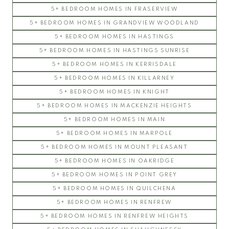
5+ BEDROOM HOMES IN FRASERVIEW
5+ BEDROOM HOMES IN GRANDVIEW WOODLAND
5+ BEDROOM HOMES IN HASTINGS
5+ BEDROOM HOMES IN HASTINGS SUNRISE
5+ BEDROOM HOMES IN KERRISDALE
5+ BEDROOM HOMES IN KILLARNEY
5+ BEDROOM HOMES IN KNIGHT
5+ BEDROOM HOMES IN MACKENZIE HEIGHTS
5+ BEDROOM HOMES IN MAIN
5+ BEDROOM HOMES IN MARPOLE
5+ BEDROOM HOMES IN MOUNT PLEASANT
5+ BEDROOM HOMES IN OAKRIDGE
5+ BEDROOM HOMES IN POINT GREY
5+ BEDROOM HOMES IN QUILCHENA
5+ BEDROOM HOMES IN RENFREW
5+ BEDROOM HOMES IN RENFREW HEIGHTS