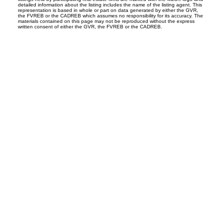
detailed information about the listing includes the name of the listing agent. This
representation is based in whole or part on data generated by either the GVR,
the FVREB or the CADREB which assumes no responsibility for its accuracy. The
materials contained on this page may not be reproduced without the express
written consent of either the GVR, the FVREB or the CADREB.