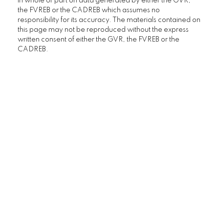
in whole or part on data generated by either the GVR,
the FVREB or the CADREB which assumes no
responsibility for its accuracy. The materials contained on
this page may not be reproduced without the express
written consent of either the GVR, the FVREB or the
CADREB.
Home Buyers
Service