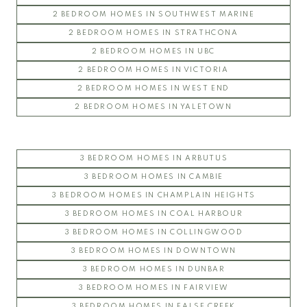
2 BEDROOM HOMES IN SOUTHWEST MARINE
2 BEDROOM HOMES IN STRATHCONA
2 BEDROOM HOMES IN UBC
2 BEDROOM HOMES IN VICTORIA
2 BEDROOM HOMES IN WEST END
2 BEDROOM HOMES IN YALETOWN
3 BEDROOM HOMES IN ARBUTUS
3 BEDROOM HOMES IN CAMBIE
3 BEDROOM HOMES IN CHAMPLAIN HEIGHTS
3 BEDROOM HOMES IN COAL HARBOUR
3 BEDROOM HOMES IN COLLINGWOOD
3 BEDROOM HOMES IN DOWNTOWN
3 BEDROOM HOMES IN DUNBAR
3 BEDROOM HOMES IN FAIRVIEW
3 BEDROOM HOMES IN FALSE CREEK