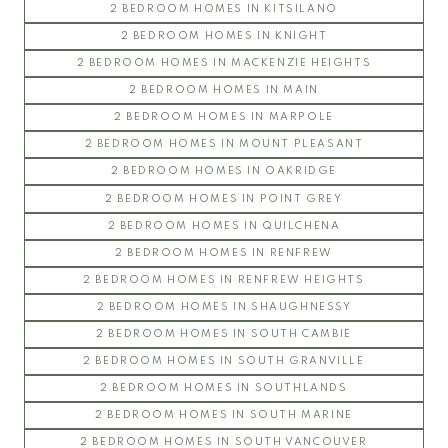
2 BEDROOM HOMES IN KITSILANO
2 BEDROOM HOMES IN KNIGHT
2 BEDROOM HOMES IN MACKENZIE HEIGHTS
2 BEDROOM HOMES IN MAIN
2 BEDROOM HOMES IN MARPOLE
2 BEDROOM HOMES IN MOUNT PLEASANT
2 BEDROOM HOMES IN OAKRIDGE
2 BEDROOM HOMES IN POINT GREY
2 BEDROOM HOMES IN QUILCHENA
2 BEDROOM HOMES IN RENFREW
2 BEDROOM HOMES IN RENFREW HEIGHTS
2 BEDROOM HOMES IN SHAUGHNESSY
2 BEDROOM HOMES IN SOUTH CAMBIE
2 BEDROOM HOMES IN SOUTH GRANVILLE
2 BEDROOM HOMES IN SOUTHLANDS
2 BEDROOM HOMES IN SOUTH MARINE
2 BEDROOM HOMES IN SOUTH VANCOUVER