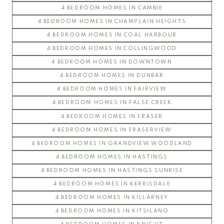
4 BEDROOM HOMES IN CAMBIE
4 BEDROOM HOMES IN CHAMPLAIN HEIGHTS
4 BEDROOM HOMES IN COAL HARBOUR
4 BEDROOM HOMES IN COLLINGWOOD
4 BEDROOM HOMES IN DOWNTOWN
4 BEDROOM HOMES IN DUNBAR
4 BEDROOM HOMES IN FAIRVIEW
4 BEDROOM HOMES IN FALSE CREEK
4 BEDROOM HOMES IN FRASER
4 BEDROOM HOMES IN FRASERVIEW
4 BEDROOM HOMES IN GRANDVIEW WOODLAND
4 BEDROOM HOMES IN HASTINGS
4 BEDROOM HOMES IN HASTINGS SUNRISE
4 BEDROOM HOMES IN KERRISDALE
4 BEDROOM HOMES IN KILLARNEY
4 BEDROOM HOMES IN KITSILANO