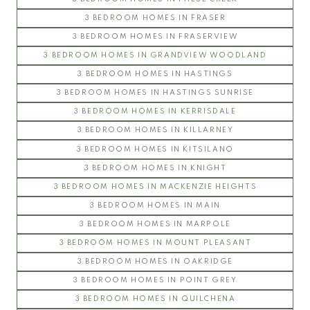
3 BEDROOM HOMES IN FRASER
3 BEDROOM HOMES IN FRASERVIEW
3 BEDROOM HOMES IN GRANDVIEW WOODLAND
3 BEDROOM HOMES IN HASTINGS
3 BEDROOM HOMES IN HASTINGS SUNRISE
3 BEDROOM HOMES IN KERRISDALE
3 BEDROOM HOMES IN KILLARNEY
3 BEDROOM HOMES IN KITSILANO
3 BEDROOM HOMES IN KNIGHT
3 BEDROOM HOMES IN MACKENZIE HEIGHTS
3 BEDROOM HOMES IN MAIN
3 BEDROOM HOMES IN MARPOLE
3 BEDROOM HOMES IN MOUNT PLEASANT
3 BEDROOM HOMES IN OAKRIDGE
3 BEDROOM HOMES IN POINT GREY
3 BEDROOM HOMES IN QUILCHENA