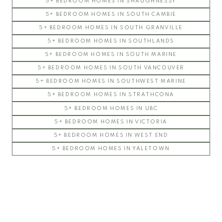
5+ BEDROOM HOMES IN SHAUGHNESSY
5+ BEDROOM HOMES IN SOUTH CAMBIE
5+ BEDROOM HOMES IN SOUTH GRANVILLE
5+ BEDROOM HOMES IN SOUTHLANDS
5+ BEDROOM HOMES IN SOUTH MARINE
5+ BEDROOM HOMES IN SOUTH VANCOUVER
5+ BEDROOM HOMES IN SOUTHWEST MARINE
5+ BEDROOM HOMES IN STRATHCONA
5+ BEDROOM HOMES IN UBC
5+ BEDROOM HOMES IN VICTORIA
5+ BEDROOM HOMES IN WEST END
5+ BEDROOM HOMES IN YALETOWN