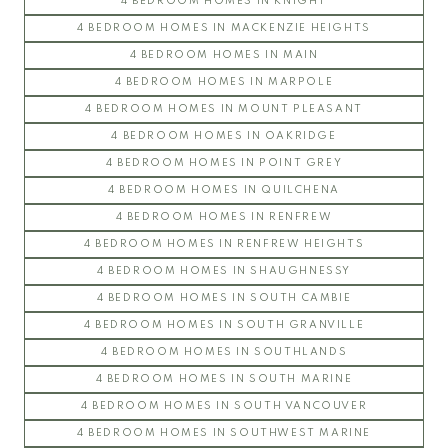
4 BEDROOM HOMES IN KNIGHT
4 BEDROOM HOMES IN MACKENZIE HEIGHTS
4 BEDROOM HOMES IN MAIN
4 BEDROOM HOMES IN MARPOLE
4 BEDROOM HOMES IN MOUNT PLEASANT
4 BEDROOM HOMES IN OAKRIDGE
4 BEDROOM HOMES IN POINT GREY
4 BEDROOM HOMES IN QUILCHENA
4 BEDROOM HOMES IN RENFREW
4 BEDROOM HOMES IN RENFREW HEIGHTS
4 BEDROOM HOMES IN SHAUGHNESSY
4 BEDROOM HOMES IN SOUTH CAMBIE
4 BEDROOM HOMES IN SOUTH GRANVILLE
4 BEDROOM HOMES IN SOUTHLANDS
4 BEDROOM HOMES IN SOUTH MARINE
4 BEDROOM HOMES IN SOUTH VANCOUVER
4 BEDROOM HOMES IN SOUTHWEST MARINE