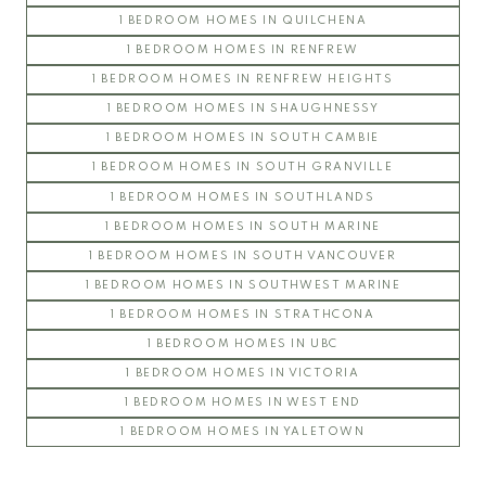
1 BEDROOM HOMES IN QUILCHENA
PEMBERLEY
1 BEDROOM HOMES IN RENFREW
SAINT JAMES HOUSE
1 BEDROOM HOMES IN RENFREW HEIGHTS
SANDRINGHAM
1 BEDROOM HOMES IN SHAUGHNESSY
THAMES COURT
1 BEDROOM HOMES IN SOUTH CAMBIE
THE BALMORAL
1 BEDROOM HOMES IN SOUTH GRANVILLE
THE BRISTOL
1 BEDROOM HOMES IN SOUTHLANDS
THE CHATHAM
1 BEDROOM HOMES IN SOUTH MARINE
THE REGENCY
1 BEDROOM HOMES IN SOUTH VANCOUVER
THE STRATFORD
1 BEDROOM HOMES IN SOUTHWEST MARINE
WEST HAMPSTEAD
1 BEDROOM HOMES IN STRATHCONA
WYNDHAM HALL
UBC Wesbrook Place
1 BEDROOM HOMES IN UBC
1 BEDROOM HOMES IN VICTORIA
ACADEMY
1 BEDROOM HOMES IN WEST END
CRESCENT WEST
1 BEDROOM HOMES IN YALETOWN
KEENLEYSIDE
PACIFIC