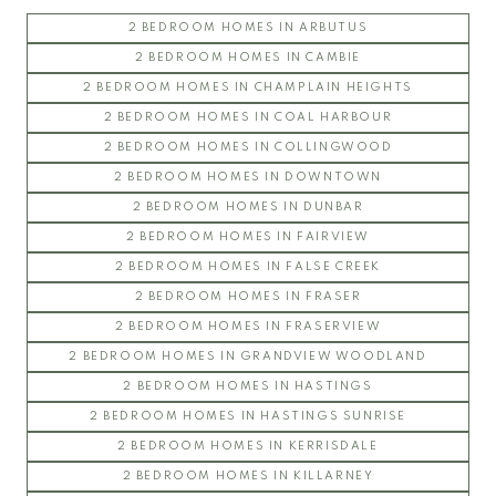
PATHWAYS
2 BEDROOM HOMES IN ARBUTUS
SAGE
2 BEDROOM HOMES IN CAMBIE
SAIL
2 BEDROOM HOMES IN CHAMPLAIN HEIGHTS
SPIRIT
2 BEDROOM HOMES IN COAL HARBOUR
THE WESBROOK
2 BEDROOM HOMES IN COLLINGWOOD
ULTIMA
2 BEDROOM HOMES IN DOWNTOWN
YU
2 BEDROOM HOMES IN DUNBAR
2 BEDROOM HOMES IN FAIRVIEW
2 BEDROOM HOMES IN FALSE CREEK
2 BEDROOM HOMES IN FRASER
2 BEDROOM HOMES IN FRASERVIEW
2 BEDROOM HOMES IN GRANDVIEW WOODLAND
2 BEDROOM HOMES IN HASTINGS
2 BEDROOM HOMES IN HASTINGS SUNRISE
2 BEDROOM HOMES IN KERRISDALE
2 BEDROOM HOMES IN KILLARNEY