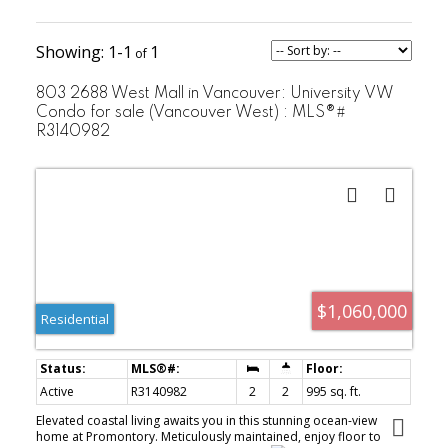
strata
Developer:
Polygon
1-1
1
Hancock
Architect:
Bruckner Eng
803 2688 West Mall in Vancouver: University VW
& Wright
Condo for sale (Vancouver West) : MLS®#
Sustainability
R3140982
REAP
Rating:
$1,060,000
Residential
Active
R3140982
2
2
995 sq. ft.
Elevated coastal living awaits you in this stunning ocean-view
home at Promontory. Meticulously maintained, enjoy floor to