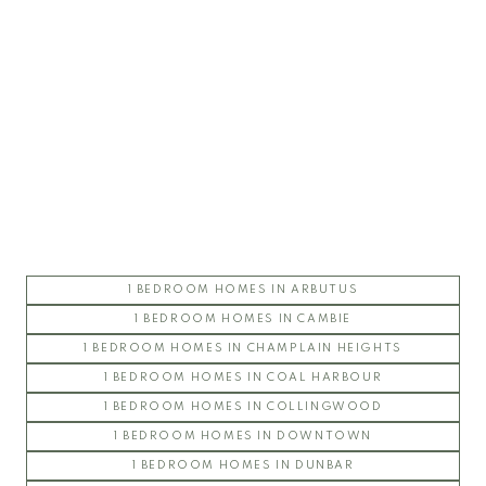
UBC Chancellor Place
ARGYLL HOUSE
CHANCELLOR HALL
CHANCELLOR HOUSE
COAST
CORUS
ESSE
1 BEDROOM HOMES IN ARBUTUS
FOLIO
1 BEDROOM HOMES IN CAMBIE
STIRLING HOUSE
UBC East Campus
1 BEDROOM HOMES IN CHAMPLAIN HEIGHTS
1 BEDROOM HOMES IN COAL HARBOUR
CHAUCER HALL
1 BEDROOM HOMES IN COLLINGWOOD
GALLERIA
1 BEDROOM HOMES IN DOWNTOWN
GLENLLOYD PARK
1 BEDROOM HOMES IN DUNBAR
KEATS HALL