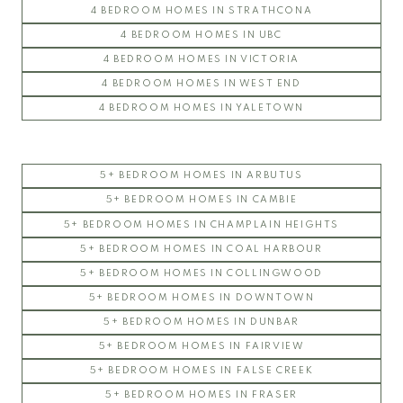
4 BEDROOM HOMES IN STRATHCONA
4 BEDROOM HOMES IN UBC
4 BEDROOM HOMES IN VICTORIA
4 BEDROOM HOMES IN WEST END
4 BEDROOM HOMES IN YALETOWN
5+ BEDROOM HOMES IN ARBUTUS
5+ BEDROOM HOMES IN CAMBIE
5+ BEDROOM HOMES IN CHAMPLAIN HEIGHTS
5+ BEDROOM HOMES IN COAL HARBOUR
5+ BEDROOM HOMES IN COLLINGWOOD
5+ BEDROOM HOMES IN DOWNTOWN
5+ BEDROOM HOMES IN DUNBAR
5+ BEDROOM HOMES IN FAIRVIEW
5+ BEDROOM HOMES IN FALSE CREEK
5+ BEDROOM HOMES IN FRASER