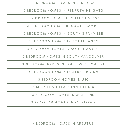
3 BEDROOM HOMES IN RENFREW
3 BEDROOM HOMES IN RENFREW HEIGHTS
3 BEDROOM HOMES IN SHAUGHNESSY
3 BEDROOM HOMES IN SOUTH CAMBIE
3 BEDROOM HOMES IN SOUTH GRANVILLE
3 BEDROOM HOMES IN SOUTHLANDS
3 BEDROOM HOMES IN SOUTH MARINE
3 BEDROOM HOMES IN SOUTH VANCOUVER
3 BEDROOM HOMES IN SOUTHWEST MARINE
3 BEDROOM HOMES IN STRATHCONA
3 BEDROOM HOMES IN UBC
3 BEDROOM HOMES IN VICTORIA
3 BEDROOM HOMES IN WEST END
3 BEDROOM HOMES IN YALETOWN
4 BEDROOM HOMES IN ARBUTUS