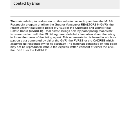
Contact by Email
The data relating to real estate on this website comes in part from the MLS®
Reciprocity program of either the Greater Vancouver REALTORS® (GVR), the
Fraser Valley Real Estate Board (FVREB) or the Chilliwack and District Real
Estate Board (CADREB). Real estate listings held by participating real estate
firms are marked with the MLS® logo and detailed information about the listing
includes the name of the listing agent. This representation is based in whole or
part on data generated by either the GVR, the FVREB or the CADREB which
assumes no responsibility for its accuracy. The materials contained on this page
may not be reproduced without the express written consent of either the GVR,
the FVREB or the CADREB.