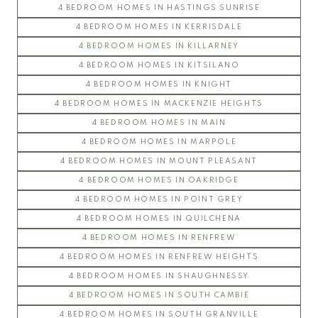
4 BEDROOM HOMES IN HASTINGS SUNRISE
4 BEDROOM HOMES IN KERRISDALE
4 BEDROOM HOMES IN KILLARNEY
4 BEDROOM HOMES IN KITSILANO
4 BEDROOM HOMES IN KNIGHT
4 BEDROOM HOMES IN MACKENZIE HEIGHTS
4 BEDROOM HOMES IN MAIN
4 BEDROOM HOMES IN MARPOLE
4 BEDROOM HOMES IN MOUNT PLEASANT
4 BEDROOM HOMES IN OAKRIDGE
4 BEDROOM HOMES IN POINT GREY
4 BEDROOM HOMES IN QUILCHENA
4 BEDROOM HOMES IN RENFREW
4 BEDROOM HOMES IN RENFREW HEIGHTS
4 BEDROOM HOMES IN SHAUGHNESSY
4 BEDROOM HOMES IN SOUTH CAMBIE
4 BEDROOM HOMES IN SOUTH GRANVILLE