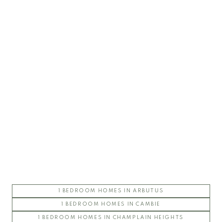
UBC Chancellor Place
ARGYLL HOUSE
CHANCELLOR HALL
CHANCELLOR HOUSE
COAST
CORUS
ESSE
FOLIO
STIRLING HOUSE
1 BEDROOM HOMES IN ARBUTUS
UBC East Campus
1 BEDROOM HOMES IN CAMBIE
1 BEDROOM HOMES IN CHAMPLAIN HEIGHTS
CHAUCER HALL