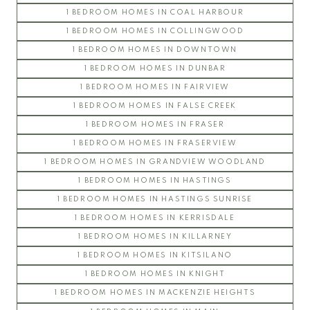
1 BEDROOM HOMES IN COAL HARBOUR
GALLERIA
1 BEDROOM HOMES IN COLLINGWOOD
GLENLLOYD PARK
1 BEDROOM HOMES IN DOWNTOWN
KEATS HALL
1 BEDROOM HOMES IN DUNBAR
LIBERTA
1 BEDROOM HOMES IN FAIRVIEW
SITKA
1 BEDROOM HOMES IN FALSE CREEK
WESTCOTT COMMONS
1 BEDROOM HOMES IN FRASER
WINSLOW COMMONS
UBC Hawthorn Place
1 BEDROOM HOMES IN FRASERVIEW
1 BEDROOM HOMES IN GRANDVIEW WOODLAND
CLEMENTS GREEN
1 BEDROOM HOMES IN HASTINGS
HAWTHORN GREEN
1 BEDROOM HOMES IN HASTINGS SUNRISE
JOURNEY
1 BEDROOM HOMES IN KERRISDALE
LEGACY
1 BEDROOM HOMES IN KILLARNEY
LOGAN LANE TOWNHOUSES
1 BEDROOM HOMES IN KITSILANO
NINE ON THE PARK
1 BEDROOM HOMES IN KNIGHT
PROMONTORY
1 BEDROOM HOMES IN MACKENZIE HEIGHTS
REFLECTIONS