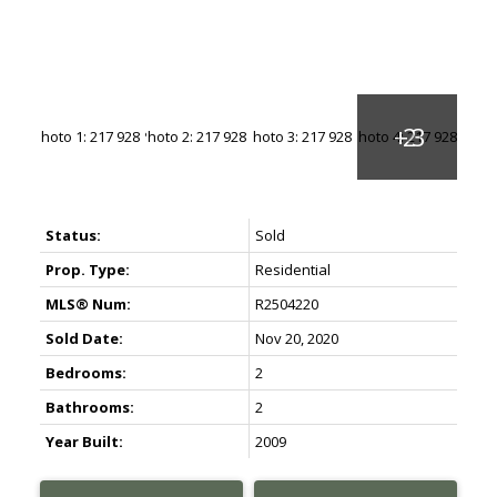
1 BEDROOM IN DUNBAR
1 BEDROOM IN KERRISDALE
1 BEDROOM IN VANCOUVER WESTSIDE
1 BEDROOM IN EAST VANCOUVER
1 BEDROOM IN RICHMOND
Buy 2 Bedroom in UBC
UBC 2 BEDROOM HOMES IN CHANCELLOR PLACE
Status:
Sold
UBC 2 BEDROOM HOMES IN EAST CAMPUS
Prop. Type:
Residential
UBC 2 BEDROOM HOMES IN HAWTHORN PLACE
MLS® Num:
R2504220
UBC 2 BEDROOM HOMES IN HAMPTON PLACE
UBC 2 BEDROOM HOMES IN WESBROOK VILLAGE
Sold Date:
Nov 20, 2020
2 BEDROOM IN POINT GREY
Bedrooms:
2
2 BEDROOM IN KITSILANO
Bathrooms:
2
2 BEDROOM IN DUNBAR
Year Built:
2009
2 BEDROOM IN KERRISDALE
2 BEDROOM IN VANCOUVER WESTSIDE