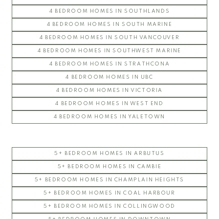
4 BEDROOM HOMES IN SOUTHLANDS
4 BEDROOM HOMES IN SOUTH MARINE
4 BEDROOM HOMES IN SOUTH VANCOUVER
4 BEDROOM HOMES IN SOUTHWEST MARINE
4 BEDROOM HOMES IN STRATHCONA
4 BEDROOM HOMES IN UBC
4 BEDROOM HOMES IN VICTORIA
4 BEDROOM HOMES IN WEST END
4 BEDROOM HOMES IN YALETOWN
5+ BEDROOM HOMES IN ARBUTUS
5+ BEDROOM HOMES IN CAMBIE
5+ BEDROOM HOMES IN CHAMPLAIN HEIGHTS
5+ BEDROOM HOMES IN COAL HARBOUR
5+ BEDROOM HOMES IN COLLINGWOOD