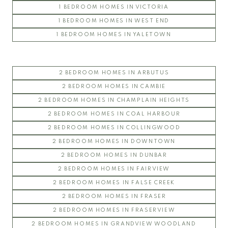
1 BEDROOM HOMES IN VICTORIA
CRESCENT WEST
1 BEDROOM HOMES IN WEST END
KEENLEYSIDE
1 BEDROOM HOMES IN YALETOWN
PACIFIC
PATHWAYS
SAGE
2 BEDROOM HOMES IN ARBUTUS
SAIL
2 BEDROOM HOMES IN CAMBIE
SPIRIT
2 BEDROOM HOMES IN CHAMPLAIN HEIGHTS
THE WESBROOK
2 BEDROOM HOMES IN COAL HARBOUR
ULTIMA
2 BEDROOM HOMES IN COLLINGWOOD
YU
2 BEDROOM HOMES IN DOWNTOWN
2 BEDROOM HOMES IN DUNBAR
2 BEDROOM HOMES IN FAIRVIEW
2 BEDROOM HOMES IN FALSE CREEK
2 BEDROOM HOMES IN FRASER
2 BEDROOM HOMES IN FRASERVIEW
2 BEDROOM HOMES IN GRANDVIEW WOODLAND