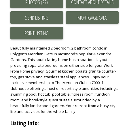
PHOTOS (27)
CONTACT ABOUT DETAILS
2 BEDROOM IN EAST VANCOUVER
2 BEDROOM IN RICHMOND
SEND LISTING
Buy 3+ Bedroom in UBC
UBC 3+ BEDROOM HOMES IN CHANCELLOR PLACE
PRINT LISTING
UBC 3+ BEDROOM HOMES IN EAST CAMPUS
UBC 3+ BEDROOM HOMES IN HAWTHORN PLACE
Beautifully maintained 2 bedroom, 2 bathroom condo in
Polygon’s Meridian Gate in Richmond’s popular Alexandra
UBC 3+ BEDROOM HOMES IN HAMPTON PLACE
Gardens. This south facing home has a spacious layout
UBC 3+ BEDROOM HOMES IN WESBROOK VILLAGE
providing separate bedrooms on either side for your Work
3 BEDROOM IN POINT GREY
From Home privacy. Gourmet kitchen boasts granite counter-
top, gas stove and stainless steel appliances. Enjoy your
3 BEDROOM IN KITSILANO
exclusive membership to The Meridian Club, a 7000sf
3 BEDROOM IN DUNBAR
clubhouse offering a host of resort-style amenities including a
swimming pool, hot tub, pool table, fitness room, function
3 BEDROOM IN KERRISDALE
room, and hotel-style guest suites surrounded by a
3 BEDROOM IN VANCOUVER WESTSIDE
beautifully landscaped garden. Your retreat from a busy city
3 BEDROOM IN EAST VANCOUVER
life and activities for the whole family.
3 BEDROOM IN RICHMOND
Listing Info: