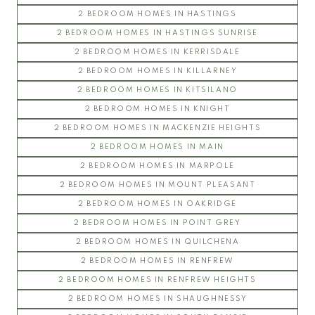
2 BEDROOM HOMES IN HASTINGS
2 BEDROOM HOMES IN HASTINGS SUNRISE
2 BEDROOM HOMES IN KERRISDALE
2 BEDROOM HOMES IN KILLARNEY
2 BEDROOM HOMES IN KITSILANO
2 BEDROOM HOMES IN KNIGHT
2 BEDROOM HOMES IN MACKENZIE HEIGHTS
2 BEDROOM HOMES IN MAIN
2 BEDROOM HOMES IN MARPOLE
2 BEDROOM HOMES IN MOUNT PLEASANT
2 BEDROOM HOMES IN OAKRIDGE
2 BEDROOM HOMES IN POINT GREY
2 BEDROOM HOMES IN QUILCHENA
2 BEDROOM HOMES IN RENFREW
2 BEDROOM HOMES IN RENFREW HEIGHTS
2 BEDROOM HOMES IN SHAUGHNESSY