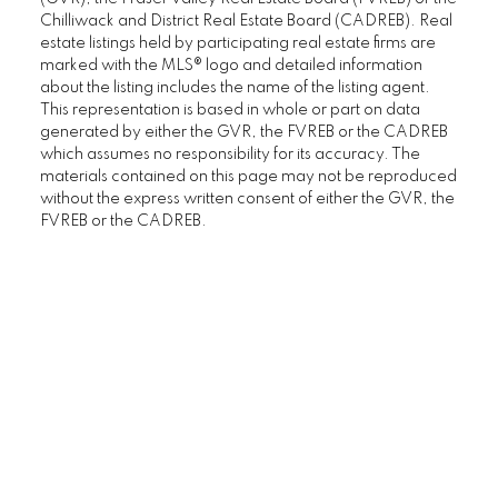
Chilliwack and District Real Estate Board (CADREB). Real
estate listings held by participating real estate firms are
marked with the MLS® logo and detailed information
about the listing includes the name of the listing agent.
This representation is based in whole or part on data
generated by either the GVR, the FVREB or the CADREB
which assumes no responsibility for its accuracy. The
materials contained on this page may not be reproduced
without the express written consent of either the GVR, the
FVREB or the CADREB.
Home Buyers