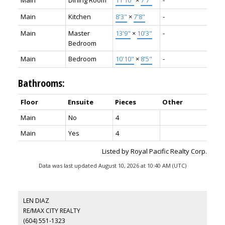
Main
Kitchen
8'3"
×
7'8"
-
Main
Master
13'9"
×
10'3"
-
Bedroom
Main
Bedroom
10'10"
×
8'5"
-
Bathrooms:
Floor
Ensuite
Pieces
Other
Main
No
4
Main
Yes
4
Listed by Royal Pacific Realty Corp.
Data was last updated August 10, 2026 at 10:40 AM (UTC)
LEN DIAZ
RE/MAX CITY REALTY
(604) 551-1323