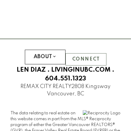
ABOUT
CONNECT
LEN DIAZ .
LIVINGINUBC.COM
.
604.551.1323
REMAX CITY REALTY
2808 Kingsway
Vancouver, BC
The data relating to real estate on
this website comes in part from the MLS® Reciprocity
program of either the Greater Vancouver REALTORS®
(GVR), the Fraser Valley Real Estate Board (FVREB) or the