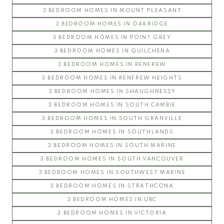
3 BEDROOM HOMES IN MOUNT PLEASANT
3 BEDROOM HOMES IN OAKRIDGE
3 BEDROOM HOMES IN POINT GREY
3 BEDROOM HOMES IN QUILCHENA
3 BEDROOM HOMES IN RENFREW
3 BEDROOM HOMES IN RENFREW HEIGHTS
3 BEDROOM HOMES IN SHAUGHNESSY
3 BEDROOM HOMES IN SOUTH CAMBIE
3 BEDROOM HOMES IN SOUTH GRANVILLE
3 BEDROOM HOMES IN SOUTHLANDS
3 BEDROOM HOMES IN SOUTH MARINE
3 BEDROOM HOMES IN SOUTH VANCOUVER
3 BEDROOM HOMES IN SOUTHWEST MARINE
3 BEDROOM HOMES IN STRATHCONA
3 BEDROOM HOMES IN UBC
3 BEDROOM HOMES IN VICTORIA