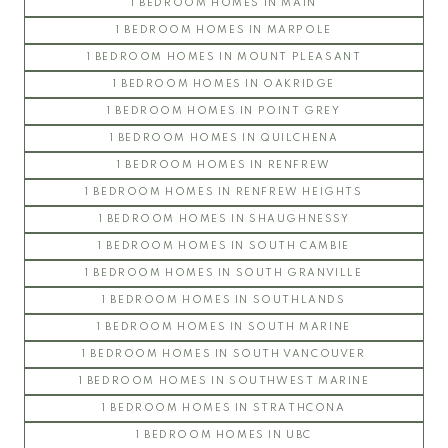
1 BEDROOM HOMES IN MAIN
SOMERSET
1 BEDROOM HOMES IN MARPOLE
WESTCHESTER
1 BEDROOM HOMES IN MOUNT PLEASANT
UBC Hampton Place
1 BEDROOM HOMES IN OAKRIDGE
PEMBERLEY
1 BEDROOM HOMES IN POINT GREY
SAINT JAMES HOUSE
1 BEDROOM HOMES IN QUILCHENA
SANDRINGHAM
1 BEDROOM HOMES IN RENFREW
THAMES COURT
1 BEDROOM HOMES IN RENFREW HEIGHTS
THE BALMORAL
1 BEDROOM HOMES IN SHAUGHNESSY
THE BRISTOL
1 BEDROOM HOMES IN SOUTH CAMBIE
THE CHATHAM
1 BEDROOM HOMES IN SOUTH GRANVILLE
THE REGENCY
1 BEDROOM HOMES IN SOUTHLANDS
THE STRATFORD
1 BEDROOM HOMES IN SOUTH MARINE
WEST HAMPSTEAD
1 BEDROOM HOMES IN SOUTH VANCOUVER
WYNDHAM HALL
1 BEDROOM HOMES IN SOUTHWEST MARINE
UBC Wesbrook Place
1 BEDROOM HOMES IN STRATHCONA
1 BEDROOM HOMES IN UBC
ACADEMY