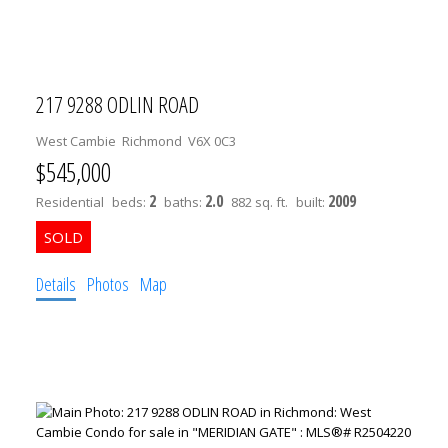
SOUTH VANCOUVER
SOUTHWEST MARINE
STRATHCONA
217 9288 ODLIN ROAD
UBC
VICTORIA
West Cambie
Richmond
V6X 0C3
WEST END
$545,000
YALETOWN
2
2.0
2009
Residential
beds:
baths:
882 sq. ft.
built:
Buy 1 Bedroom in UBC
UBC 1 BEDROOM HOMES IN CHANCELLOR PLACE
Details
Photos
Map
UBC 1 BEDROOM HOMES IN EAST CAMPUS
UBC 1 BEDROOM HOMES IN HAWTHORN PLACE
UBC 1 BEDROOM HOMES IN HAMPTON PLACE
UBC 1 BEDROOM HOMES IN WESBROOK VILLAGE
1 BEDROOM IN POINT GREY
1 BEDROOM IN KITSILANO