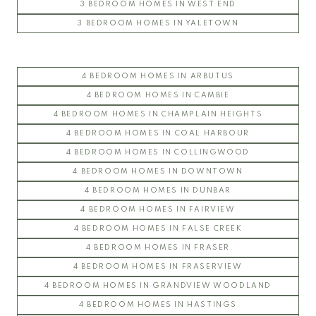
3 BEDROOM HOMES IN WEST END
3 BEDROOM HOMES IN YALETOWN
4 BEDROOM HOMES IN ARBUTUS
4 BEDROOM HOMES IN CAMBIE
4 BEDROOM HOMES IN CHAMPLAIN HEIGHTS
4 BEDROOM HOMES IN COAL HARBOUR
4 BEDROOM HOMES IN COLLINGWOOD
4 BEDROOM HOMES IN DOWNTOWN
4 BEDROOM HOMES IN DUNBAR
4 BEDROOM HOMES IN FAIRVIEW
4 BEDROOM HOMES IN FALSE CREEK
4 BEDROOM HOMES IN FRASER
4 BEDROOM HOMES IN FRASERVIEW
4 BEDROOM HOMES IN GRANDVIEW WOODLAND
4 BEDROOM HOMES IN HASTINGS