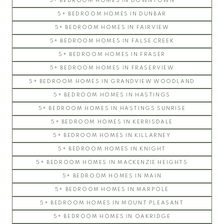
5+ BEDROOM HOMES IN DOWNTOWN
5+ BEDROOM HOMES IN DUNBAR
5+ BEDROOM HOMES IN FAIRVIEW
5+ BEDROOM HOMES IN FALSE CREEK
5+ BEDROOM HOMES IN FRASER
5+ BEDROOM HOMES IN FRASERVIEW
5+ BEDROOM HOMES IN GRANDVIEW WOODLAND
5+ BEDROOM HOMES IN HASTINGS
5+ BEDROOM HOMES IN HASTINGS SUNRISE
5+ BEDROOM HOMES IN KERRISDALE
5+ BEDROOM HOMES IN KILLARNEY
5+ BEDROOM HOMES IN KNIGHT
5+ BEDROOM HOMES IN MACKENZIE HEIGHTS
5+ BEDROOM HOMES IN MAIN
5+ BEDROOM HOMES IN MARPOLE
5+ BEDROOM HOMES IN MOUNT PLEASANT
5+ BEDROOM HOMES IN OAKRIDGE