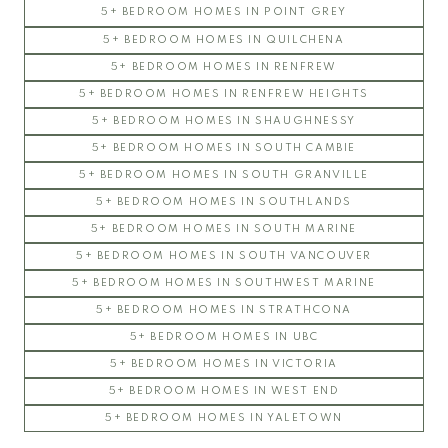
5+ BEDROOM HOMES IN POINT GREY
5+ BEDROOM HOMES IN QUILCHENA
5+ BEDROOM HOMES IN RENFREW
5+ BEDROOM HOMES IN RENFREW HEIGHTS
5+ BEDROOM HOMES IN SHAUGHNESSY
5+ BEDROOM HOMES IN SOUTH CAMBIE
5+ BEDROOM HOMES IN SOUTH GRANVILLE
5+ BEDROOM HOMES IN SOUTHLANDS
5+ BEDROOM HOMES IN SOUTH MARINE
5+ BEDROOM HOMES IN SOUTH VANCOUVER
5+ BEDROOM HOMES IN SOUTHWEST MARINE
5+ BEDROOM HOMES IN STRATHCONA
5+ BEDROOM HOMES IN UBC
5+ BEDROOM HOMES IN VICTORIA
5+ BEDROOM HOMES IN WEST END
5+ BEDROOM HOMES IN YALETOWN