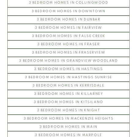
3 BEDROOM HOMES IN COLLINGWOOD
3 BEDROOM HOMES IN DOWNTOWN
3 BEDROOM HOMES IN DUNBAR
3 BEDROOM HOMES IN FAIRVIEW
3 BEDROOM HOMES IN FALSE CREEK
3 BEDROOM HOMES IN FRASER
3 BEDROOM HOMES IN FRASERVIEW
3 BEDROOM HOMES IN GRANDVIEW WOODLAND
3 BEDROOM HOMES IN HASTINGS
3 BEDROOM HOMES IN HASTINGS SUNRISE
3 BEDROOM HOMES IN KERRISDALE
3 BEDROOM HOMES IN KILLARNEY
3 BEDROOM HOMES IN KITSILANO
3 BEDROOM HOMES IN KNIGHT
3 BEDROOM HOMES IN MACKENZIE HEIGHTS
3 BEDROOM HOMES IN MAIN
3 BEDROOM HOMES IN MARPOLE