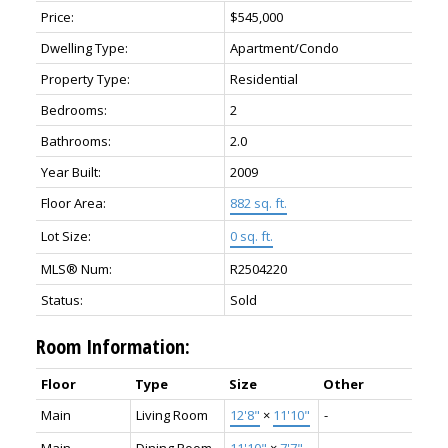
Price:
$545,000
Dwelling Type:
Apartment/Condo
Property Type:
Residential
Bedrooms:
2
Bathrooms:
2.0
Year Built:
2009
Floor Area:
882 sq. ft.
Lot Size:
0 sq. ft.
MLS® Num:
R2504220
Status:
Sold
Room Information:
Floor
Type
Size
Other
Main
Living Room
12'8"
×
11'10"
-
Main
Dining Room
11'10"
×
7'7"
-