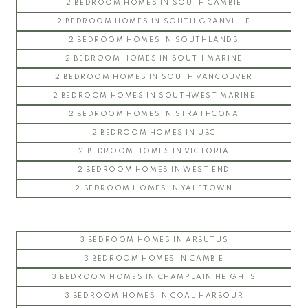
2 BEDROOM HOMES IN SOUTH CAMBIE
2 BEDROOM HOMES IN SOUTH GRANVILLE
2 BEDROOM HOMES IN SOUTHLANDS
2 BEDROOM HOMES IN SOUTH MARINE
2 BEDROOM HOMES IN SOUTH VANCOUVER
2 BEDROOM HOMES IN SOUTHWEST MARINE
2 BEDROOM HOMES IN STRATHCONA
2 BEDROOM HOMES IN UBC
2 BEDROOM HOMES IN VICTORIA
2 BEDROOM HOMES IN WEST END
2 BEDROOM HOMES IN YALETOWN
3 BEDROOM HOMES IN ARBUTUS
3 BEDROOM HOMES IN CAMBIE
3 BEDROOM HOMES IN CHAMPLAIN HEIGHTS
3 BEDROOM HOMES IN COAL HARBOUR