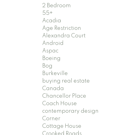
2 Bedroom
55+
Acadia
Age Restriction
Alexandra Court
Android
Aspac
Boeing
Bog
Burkeville
buying real estate
Canada
Chancellor Place
Coach House
contemporary design
Corner
Cottage House
Crooked Roads