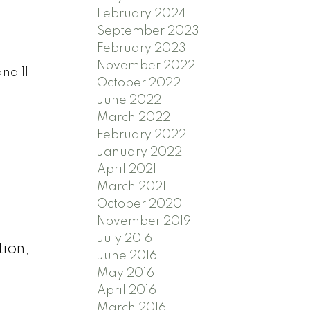
February 2024
September 2023
February 2023
November 2022
nd 11
October 2022
June 2022
March 2022
February 2022
January 2022
April 2021
.
March 2021
October 2020
November 2019
July 2016
tion,
June 2016
May 2016
April 2016
March 2016