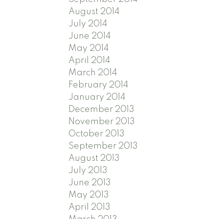
August 2014
July 2014
June 2014
May 2014
April 2014
March 2014
February 2014
January 2014
December 2013
November 2013
October 2013
September 2013
August 2013
July 2013
June 2013
May 2013
April 2013