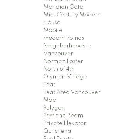
Meridian Gate
Mid-Century Modern
House
Mobile
modern homes
Neighborhoods in
Vancouver
Norman Foster
North of 4th
Olympic Village
Peat
Peat Area Vancouver
Map
Polygon
Post and Beam
Private Elevator
Quilchena
Real Estate