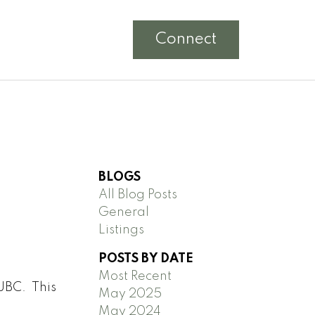
Connect
BLOGS
All Blog Posts
General
Listings
POSTS BY DATE
Most Recent
 UBC. This
May 2025
May 2024