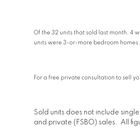
Of the 32 units that sold last month, 
units were 3-or-more bedroom homes.
For a free private consultation to sell 
Sold units does not include sing
and private (FSBO) sales. All fi