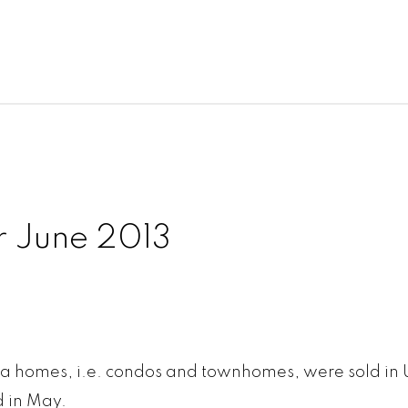
r June 2013
trata homes, i.e. condos and townhomes, were sold in
d in May.