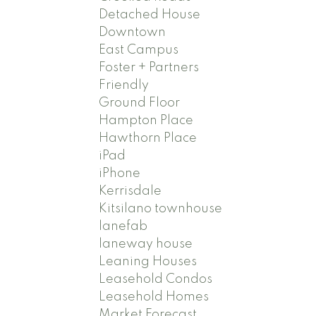
Detached House
Downtown
East Campus
Foster + Partners
Friendly
Ground Floor
Hampton Place
Hawthorn Place
iPad
iPhone
Kerrisdale
Kitsilano townhouse
lanefab
laneway house
Leaning Houses
Leasehold Condos
Leasehold Homes
Market Forecast