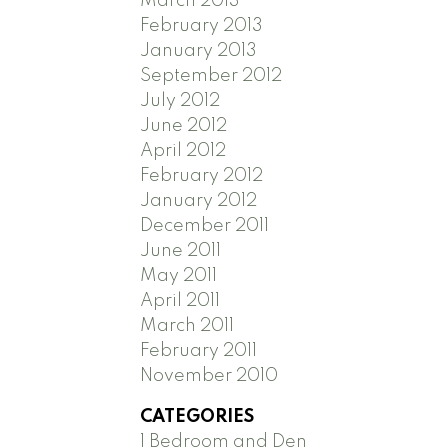
March 2013
February 2013
January 2013
September 2012
July 2012
June 2012
April 2012
February 2012
January 2012
December 2011
June 2011
May 2011
April 2011
March 2011
February 2011
November 2010
CATEGORIES
1 Bedroom and Den