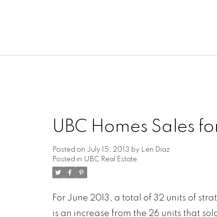
UBC Homes Sales fo
Posted on
July 15, 2013
by
Len Diaz
Posted in
UBC Real Estate
For June 2013, a total of 32 units of s
is an increase from the 26 units that sol