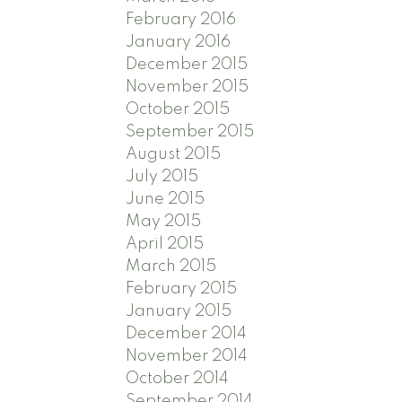
February 2016
January 2016
December 2015
November 2015
October 2015
September 2015
August 2015
July 2015
June 2015
May 2015
April 2015
March 2015
February 2015
January 2015
December 2014
November 2014
October 2014
September 2014