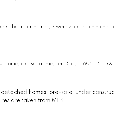
4 were 1-bedroom homes, 17 were 2-bedroom homes, a
your home, please call me, Len Diaz, at 604-551-1323
le detached homes, pre-sale, under construc
gures are taken from MLS.