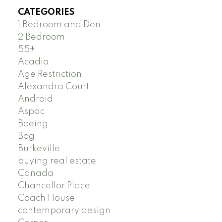
CATEGORIES
1 Bedroom and Den
2 Bedroom
55+
Acadia
Age Restriction
Alexandra Court
Android
Aspac
Boeing
Bog
Burkeville
buying real estate
Canada
Chancellor Place
Coach House
contemporary design