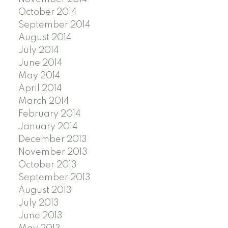
October 2014
September 2014
August 2014
July 2014
June 2014
May 2014
April 2014
March 2014
February 2014
January 2014
December 2013
November 2013
October 2013
September 2013
August 2013
July 2013
June 2013