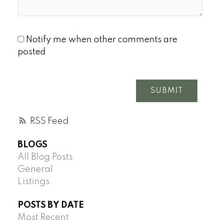
Notify me when other comments are
posted
SUBMIT
RSS
BLOGS
All Blog Posts
General
Listings
POSTS BY DATE
Most Recent