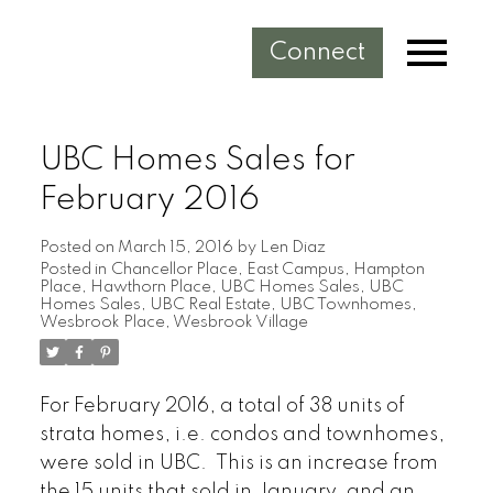
Connect
UBC Homes Sales for
February 2016
Posted on
March 15, 2016
by
Len Diaz
Posted in
Chancellor Place
,
East Campus
,
Hampton
Place
,
Hawthorn Place
,
UBC Homes Sales
,
UBC
Homes Sales
,
UBC Real Estate
,
UBC Townhomes
,
Wesbrook Place
,
Wesbrook Village
For February 2016, a total of 38 units of
strata homes, i.e. condos and townhomes,
were sold in UBC. This is an increase from
the 15 units that sold in January, and an