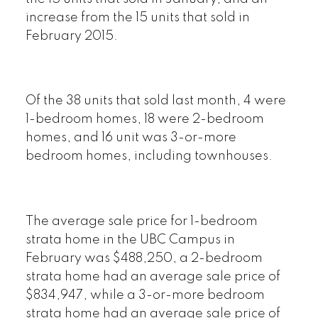
increase from the 15 units that sold in
February 2015.
Of the 38 units that sold last month, 4 were
1-bedroom homes, 18 were 2-bedroom
homes, and 16 unit was 3-or-more
bedroom homes, including townhouses.
The average sale price for 1-bedroom
strata home in the UBC Campus in
February was $488,250, a 2-bedroom
strata home had an average sale price of
$834,947, while a 3-or-more bedroom
strata home had an average sale price of