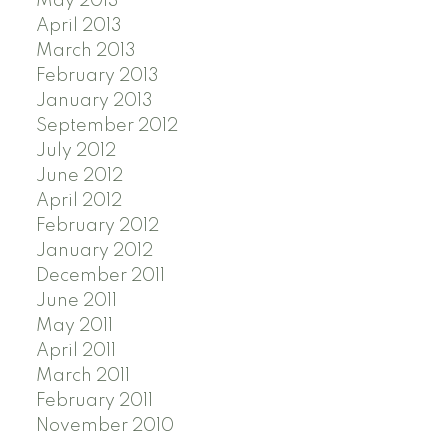
May 2013
April 2013
March 2013
February 2013
January 2013
September 2012
July 2012
June 2012
April 2012
February 2012
January 2012
December 2011
June 2011
May 2011
April 2011
March 2011
February 2011
November 2010