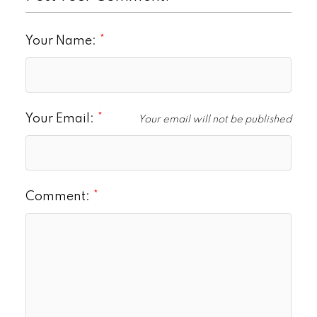
Your Name:
Your Email:
Your email will not be published
Comment: