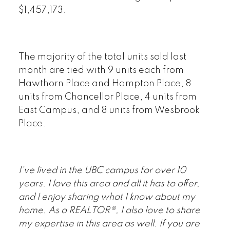
$1,457,173.
The majority of the total units sold last
month are tied with 9 units each from
Hawthorn Place and Hampton Place, 8
units from Chancellor Place, 4 units from
East Campus, and 8 units from Wesbrook
Place.
I've lived in the UBC campus for over 10
years. I love this area and all it has to offer,
and I enjoy sharing what I know about my
home. As a REALTOR®, I also love to share
my expertise in this area as well. If you are