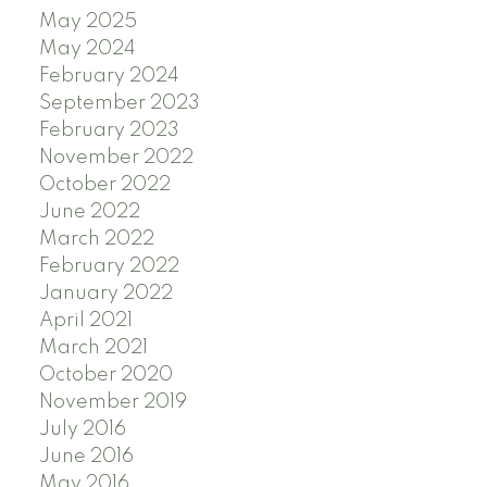
May 2025
May 2024
February 2024
September 2023
February 2023
November 2022
October 2022
June 2022
March 2022
February 2022
January 2022
April 2021
March 2021
October 2020
November 2019
July 2016
June 2016
May 2016