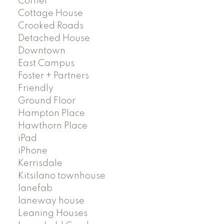
Corner
Cottage House
Crooked Roads
Detached House
Downtown
East Campus
Foster + Partners
Friendly
Ground Floor
Hampton Place
Hawthorn Place
iPad
iPhone
Kerrisdale
Kitsilano townhouse
lanefab
laneway house
Leaning Houses