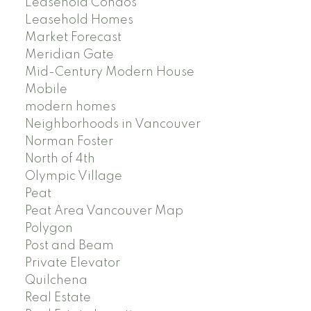
Leasehold Condos
Leasehold Homes
Market Forecast
Meridian Gate
Mid-Century Modern House
Mobile
modern homes
Neighborhoods in Vancouver
Norman Foster
North of 4th
Olympic Village
Peat
Peat Area Vancouver Map
Polygon
Post and Beam
Private Elevator
Quilchena
Real Estate