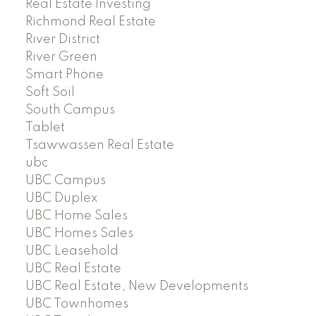
Real Estate Investing
Richmond Real Estate
River District
River Green
Smart Phone
Soft Soil
South Campus
Tablet
Tsawwassen Real Estate
ubc
UBC Campus
UBC Duplex
UBC Home Sales
UBC Homes Sales
UBC Leasehold
UBC Real Estate
UBC Real Estate, New Developments
UBC Townhomes