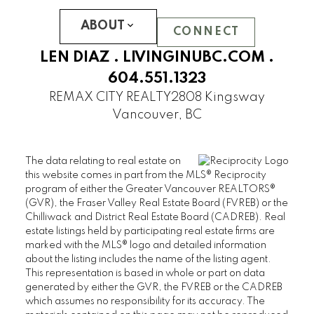
LOGAN LANE TOWNHOUSES
ABOUT
NINE ON THE PARK
CONNECT
PROMONTORY
LEN DIAZ .
LIVINGINUBC.COM
.
REFLECTIONS
604.551.1323
SOMERSET
REMAX CITY REALTY
2808 Kingsway
WESTCHESTER
Vancouver, BC
UBC Hampton Place
PEMBERLEY
The data relating to real estate on
SAINT JAMES HOUSE
this website comes in part from the MLS® Reciprocity
SANDRINGHAM
program of either the Greater Vancouver REALTORS®
(GVR), the Fraser Valley Real Estate Board (FVREB) or the
THAMES COURT
Chilliwack and District Real Estate Board (CADREB). Real
THE BALMORAL
estate listings held by participating real estate firms are
THE BRISTOL
marked with the MLS® logo and detailed information
about the listing includes the name of the listing agent.
THE CHATHAM
This representation is based in whole or part on data
THE REGENCY
generated by either the GVR, the FVREB or the CADREB
THE STRATFORD
which assumes no responsibility for its accuracy. The