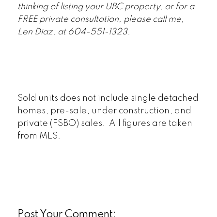
thinking of listing your UBC property, or for a
FREE private consultation, please call me,
Len Diaz, at 604-551-1323.
Sold units does not include single detached
homes, pre-sale, under construction, and
private (FSBO) sales. All figures are taken
from MLS.
Post Your Comment: