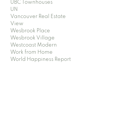
UBC Townhouses
UN
Vancouver Real Estate
View
Wesbrook Place
Wesbrook Village
Westcoast Modern
Work from Home
World Happiness Report