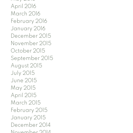
April 2016
March 2016
February 2016
January 2016
December 2015
November 2015
October 2015
September 2015
August 2015
July 2015
June 2015
May 2015
April 2015
March 2015
February 2015
January 2015
December 2014
November 2014