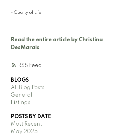
- Quality of Life
Read the entire article by Christina
DesMarais
RSS
BLOGS
All Blog Posts
General
Listings
POSTS BY DATE
Most Recent
May 2025