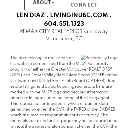
UBC Hampton Place
ABOUT
CONNECT
PEMBERLEY
LEN DIAZ .
LIVINGINUBC.COM
.
SAINT JAMES HOUSE
604.551.1323
SANDRINGHAM
REMAX CITY REALTY
2808 Kingsway
THAMES COURT
Vancouver, BC
THE BALMORAL
THE BRISTOL
The data relating to real estate on
THE CHATHAM
this website comes in part from the MLS® Reciprocity
THE REGENCY
program of either the Greater Vancouver REALTORS®
(GVR), the Fraser Valley Real Estate Board (FVREB) or the
THE STRATFORD
Chilliwack and District Real Estate Board (CADREB). Real
WEST HAMPSTEAD
estate listings held by participating real estate firms are
WYNDHAM HALL
marked with the MLS® logo and detailed information
UBC Wesbrook Place
about the listing includes the name of the listing agent.
This representation is based in whole or part on data
generated by either the GVR, the FVREB or the CADREB
ACADEMY
which assumes no responsibility for its accuracy. The
CRESCENT WEST
materials contained on this page may not be reproduced
KEENLEYSIDE
without the express written consent of either the GVR, the