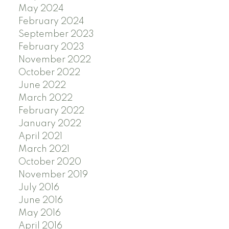
May 2024
February 2024
September 2023
February 2023
November 2022
October 2022
June 2022
March 2022
February 2022
January 2022
April 2021
March 2021
October 2020
November 2019
July 2016
June 2016
May 2016
April 2016