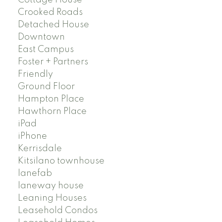
Crooked Roads
Detached House
Downtown
East Campus
Foster + Partners
Friendly
Ground Floor
Hampton Place
Hawthorn Place
iPad
iPhone
Kerrisdale
Kitsilano townhouse
lanefab
laneway house
Leaning Houses
Leasehold Condos