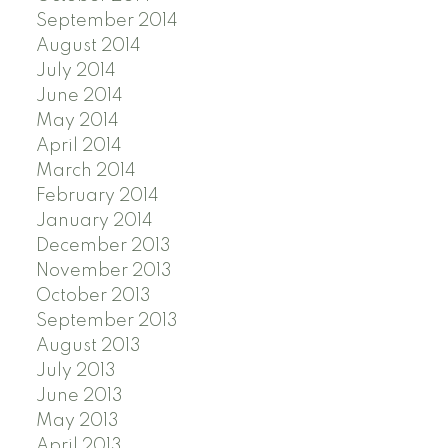
September 2014
August 2014
July 2014
June 2014
May 2014
April 2014
March 2014
February 2014
January 2014
December 2013
November 2013
October 2013
September 2013
August 2013
July 2013
June 2013
May 2013
April 2013