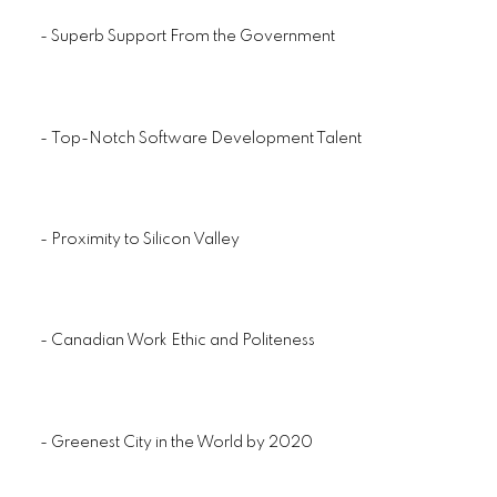
- Superb Support From the Government
- Top-Notch Software Development Talent
- Proximity to Silicon Valley
- Canadian Work Ethic and Politeness
- Greenest City in the World by 2020