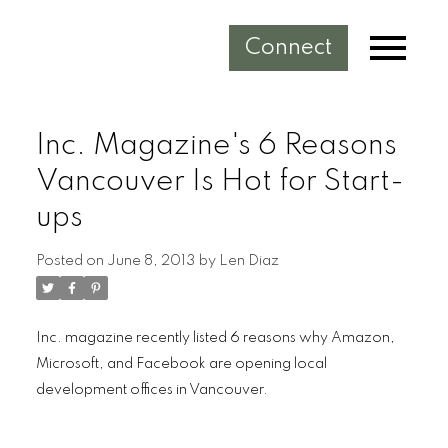
Connect
Inc. Magazine's 6 Reasons
Vancouver Is Hot for Start-
ups
Posted on
June 8, 2013
by
Len Diaz
Inc. magazine recently listed 6 reasons why Amazon,
Microsoft, and Facebook are opening local
development offices in Vancouver.