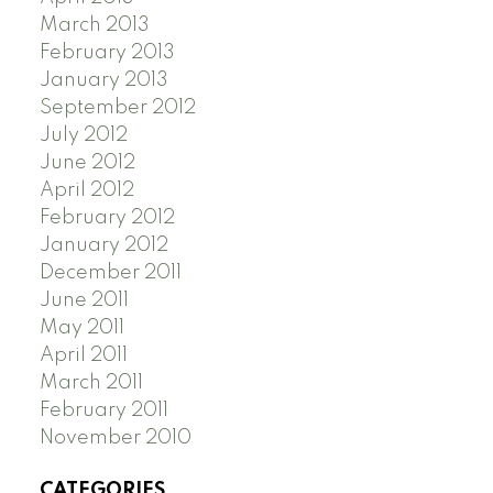
March 2013
February 2013
January 2013
September 2012
July 2012
June 2012
April 2012
February 2012
January 2012
December 2011
June 2011
May 2011
April 2011
March 2011
February 2011
November 2010
CATEGORIES