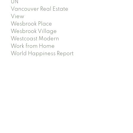
UN
Vancouver Real Estate
View
Wesbrook Place
Wesbrook Village
Westcoast Modern
Work from Home
World Happiness Report