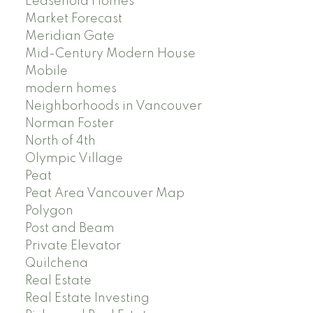
Leasehold Homes
Market Forecast
Meridian Gate
Mid-Century Modern House
Mobile
modern homes
Neighborhoods in Vancouver
Norman Foster
North of 4th
Olympic Village
Peat
Peat Area Vancouver Map
Polygon
Post and Beam
Private Elevator
Quilchena
Real Estate
Real Estate Investing