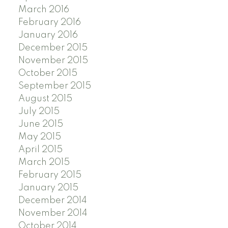
March 2016
February 2016
January 2016
December 2015
November 2015
October 2015
September 2015
August 2015
July 2015
June 2015
May 2015
April 2015
March 2015
February 2015
January 2015
December 2014
November 2014
October 2014