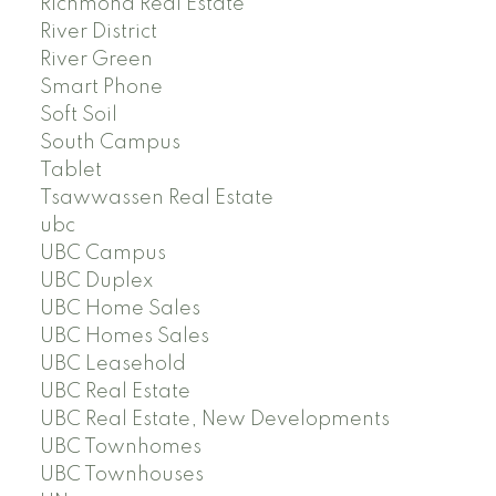
Richmond Real Estate
River District
River Green
Smart Phone
Soft Soil
South Campus
Tablet
Tsawwassen Real Estate
ubc
UBC Campus
UBC Duplex
UBC Home Sales
UBC Homes Sales
UBC Leasehold
UBC Real Estate
UBC Real Estate, New Developments
UBC Townhomes
UBC Townhouses