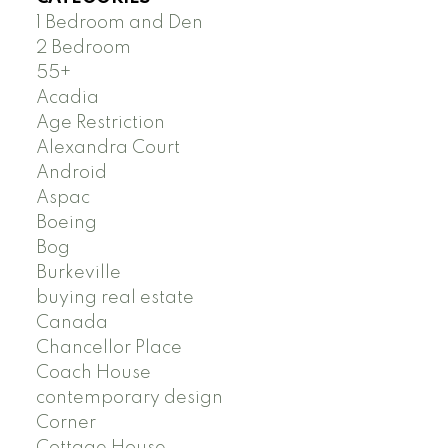
1 Bedroom and Den
2 Bedroom
55+
Acadia
Age Restriction
Alexandra Court
Android
Aspac
Boeing
Bog
Burkeville
buying real estate
Canada
Chancellor Place
Coach House
contemporary design
Corner
Cottage House