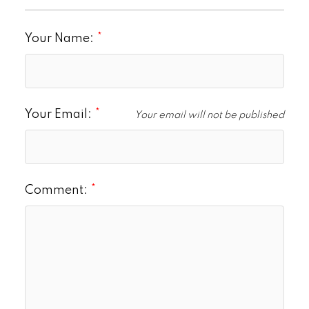
Your Name:
Your Email:
Your email will not be published
Comment: