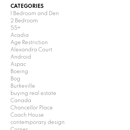
CATEGORIES
1 Bedroom and Den
2 Bedroom
55+
Acadia
Age Restriction
Alexandra Court
Android
Aspac
Boeing
Bog
Burkeville
buying real estate
Canada
Chancellor Place
Coach House
contemporary design
Corner