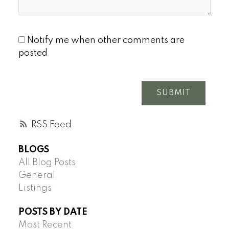
Notify me when other comments are
posted
SUBMIT
RSS
BLOGS
All Blog Posts
General
Listings
POSTS BY DATE
Most Recent