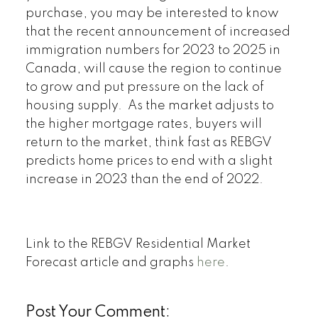
purchase, you may be interested to know
that the recent announcement of increased
immigration numbers for 2023 to 2025 in
Canada, will cause the region to continue
to grow and put pressure on the lack of
housing supply. As the market adjusts to
the higher mortgage rates, buyers will
return to the market, think fast as REBGV
predicts home prices to end with a slight
increase in 2023 than the end of 2022.
Link to the REBGV Residential Market
Forecast article and graphs
here
.
Post Your Comment: