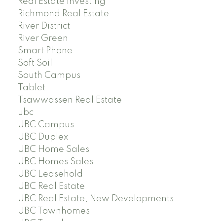
Real Estate Investing
Richmond Real Estate
River District
River Green
Smart Phone
Soft Soil
South Campus
Tablet
Tsawwassen Real Estate
ubc
UBC Campus
UBC Duplex
UBC Home Sales
UBC Homes Sales
UBC Leasehold
UBC Real Estate
UBC Real Estate, New Developments
UBC Townhomes