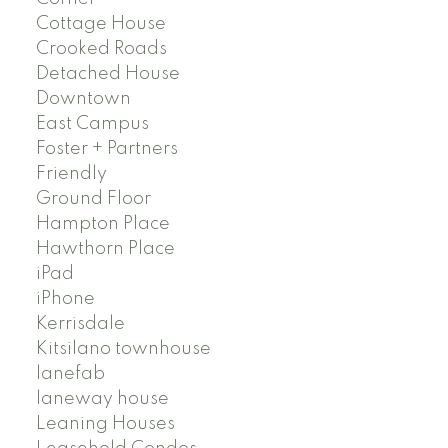
Cottage House
Crooked Roads
Detached House
Downtown
East Campus
Foster + Partners
Friendly
Ground Floor
Hampton Place
Hawthorn Place
iPad
iPhone
Kerrisdale
Kitsilano townhouse
lanefab
laneway house
Leaning Houses