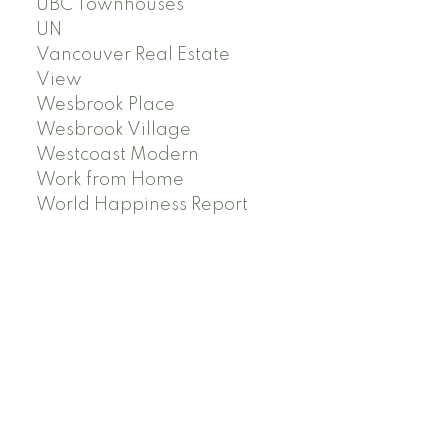
UBC Townhouses
UN
Vancouver Real Estate
View
Wesbrook Place
Wesbrook Village
Westcoast Modern
Work from Home
World Happiness Report