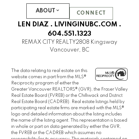
REFLECTIONS
SOMERSET
ABOUT
CONNECT
WESTCHESTER
LEN DIAZ .
LIVINGINUBC.COM
.
UBC Hampton Place
604.551.1323
PEMBERLEY
REMAX CITY REALTY
2808 Kingsway
SAINT JAMES HOUSE
Vancouver, BC
SANDRINGHAM
THAMES COURT
The data relating to real estate on this
THE BALMORAL
website comes in part from the MLS®
THE BRISTOL
Reciprocity program of either the
THE CHATHAM
Greater Vancouver REALTORS® (GVR), the Fraser Valley
Real Estate Board (FVREB) or the Chilliwack and District
THE REGENCY
Real Estate Board (CADREB). Real estate listings held by
THE STRATFORD
participating real estate firms are marked with the MLS®
WEST HAMPSTEAD
logo and detailed information about the listing includes
the name of the listing agent. This representation is based
WYNDHAM HALL
in whole or part on data generated by either the GVR,
UBC Wesbrook Place
the FVREB or the CADREB which assumes no
responsibility for its accuracy. The materials contained on