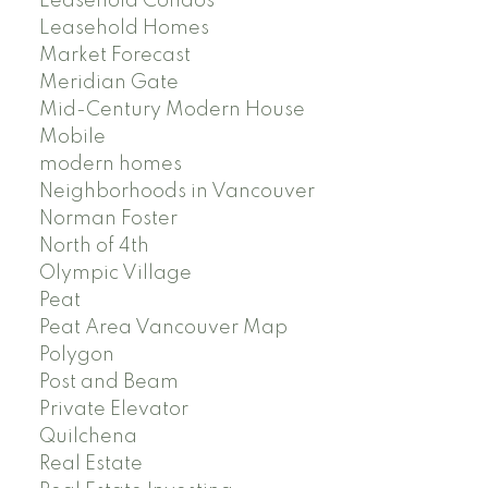
Leasehold Condos
Leasehold Homes
Market Forecast
Meridian Gate
Mid-Century Modern House
Mobile
modern homes
Neighborhoods in Vancouver
Norman Foster
North of 4th
Olympic Village
Peat
Peat Area Vancouver Map
Polygon
Post and Beam
Private Elevator
Quilchena
Real Estate