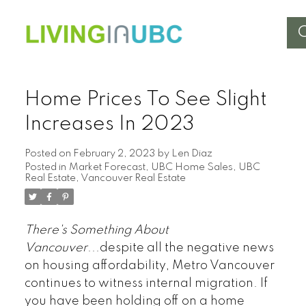
Home Prices To See Slight
Increases In 2023
Posted on
February 2, 2023
by
Len Diaz
Posted in
Market Forecast
,
UBC Home Sales
,
UBC
Real Estate
,
Vancouver Real Estate
There's Something About
Vancouver
...despite all the negative news
on housing affordability, Metro Vancouver
continues to witness internal migration. If
you have been holding off on a home