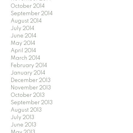
October 2014
September 2014
August 2014
July 2014
June 2014
May 2014
April 2014
March 2014
February 2014
January 2014
December 2013
November 2013
October 2013
September 2013
August 2013
July 2013
June 2013
May 2013