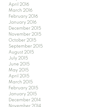
April 2016
March 2016
February 2016
January 2016
December 2015
November 2015
October 2015
September 2015
August 2015
July 2015
June 2015
May 2015
April 2015
March 2015
February 2015
January 2015
December 2014
November 2014