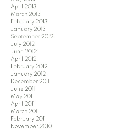
April 2013
March 2013
February 2013
January 2013
September 2012
July 2012
June 2012
April 2012
February 2012
January 2012
December 2011
June 2011
May 2011
April 2011
March 2011
February 2011
November 2010