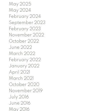
May 2025
May 2024
February 2024
September 2023
February 2023
November 2022
October 2022
June 2022
March 2022
February 2022
January 2022
April 2021
March 2021
October 2020
November 2019
July 2016
June 2016
May 2016