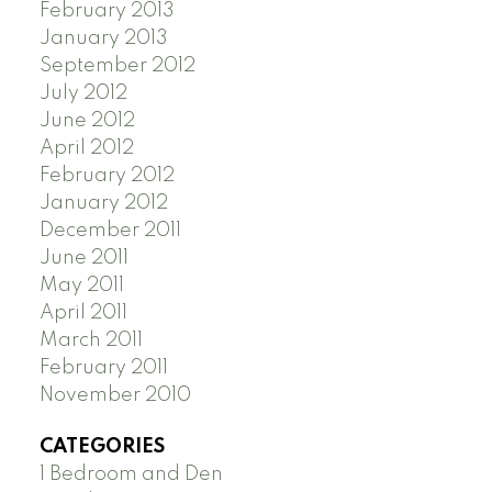
February 2013
January 2013
September 2012
July 2012
June 2012
April 2012
February 2012
January 2012
December 2011
June 2011
May 2011
April 2011
March 2011
February 2011
November 2010
CATEGORIES
1 Bedroom and Den