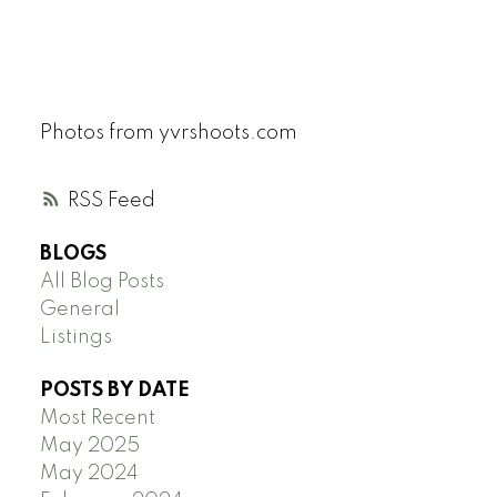
Photos from yvrshoots.com
RSS
BLOGS
All Blog Posts
General
Listings
POSTS BY DATE
Most Recent
May 2025
May 2024