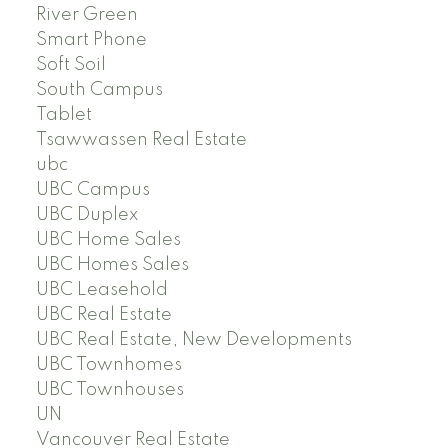
River Green
Smart Phone
Soft Soil
South Campus
Tablet
Tsawwassen Real Estate
ubc
UBC Campus
UBC Duplex
UBC Home Sales
UBC Homes Sales
UBC Leasehold
UBC Real Estate
UBC Real Estate, New Developments
UBC Townhomes
UBC Townhouses
UN
Vancouver Real Estate