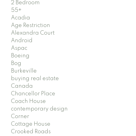
2 Bedroom
55+
Acadia
Age Restriction
Alexandra Court
Android
Aspac
Boeing
Bog
Burkeville
buying real estate
Canada
Chancellor Place
Coach House
contemporary design
Corner
Cottage House
Crooked Roads