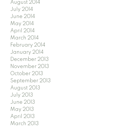
August 2014
July 2014
June 2014
May 2014
April 2014
March 2014
February 2014
January 2014
December 2013
November 2013
October 2013
September 2013
August 2013
July 2013
June 2013
May 2013
April 2013
March 2013