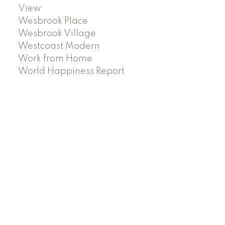
View
Wesbrook Place
Wesbrook Village
Westcoast Modern
Work from Home
World Happiness Report