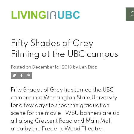
Fifty Shades of Grey
Filming at the UBC campus
Posted on
December 16, 2013
by
Len Diaz
Fifty Shades of Grey has turned the UBC
campus into Washington State University
for a few days to shoot the graduation
scene for the movie. WSU banners are up
all along Crescent Road and Main Mall
area by the Frederic Wood Theatre.