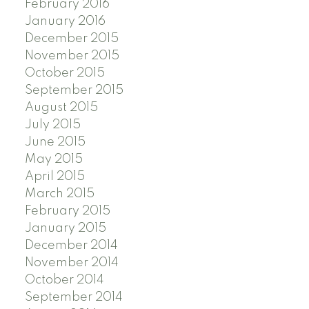
February 2016
January 2016
December 2015
November 2015
October 2015
September 2015
August 2015
July 2015
June 2015
May 2015
April 2015
March 2015
February 2015
January 2015
December 2014
November 2014
October 2014
September 2014