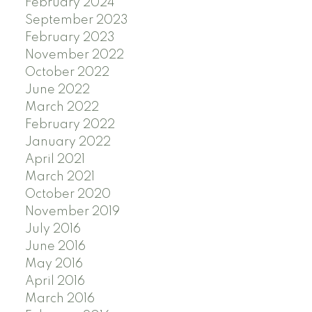
February 2024
September 2023
February 2023
November 2022
October 2022
June 2022
March 2022
February 2022
January 2022
April 2021
March 2021
October 2020
November 2019
July 2016
June 2016
May 2016
April 2016
March 2016