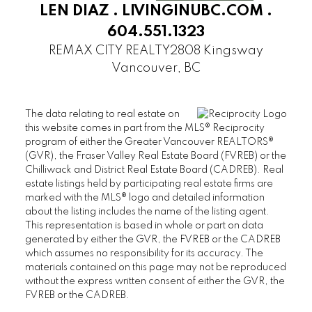
LEN DIAZ .
LIVINGINUBC.COM
.
SANDRINGHAM
604.551.1323
THAMES COURT
THE BALMORAL
REMAX CITY REALTY
2808 Kingsway
Vancouver, BC
THE BRISTOL
THE CHATHAM
THE REGENCY
The data relating to real estate on
THE STRATFORD
this website comes in part from the MLS® Reciprocity
program of either the Greater Vancouver REALTORS®
WEST HAMPSTEAD
(GVR), the Fraser Valley Real Estate Board (FVREB) or the
WYNDHAM HALL
Chilliwack and District Real Estate Board (CADREB). Real
UBC Wesbrook Place
estate listings held by participating real estate firms are
marked with the MLS® logo and detailed information
ACADEMY
about the listing includes the name of the listing agent.
CRESCENT WEST
This representation is based in whole or part on data
generated by either the GVR, the FVREB or the CADREB
KEENLEYSIDE
which assumes no responsibility for its accuracy. The
PACIFIC
materials contained on this page may not be reproduced
PATHWAYS
without the express written consent of either the GVR, the
FVREB or the CADREB.
SAGE