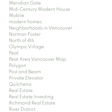
Meridian Gate
Mid-Century Modern House
Mobile
modern homes
Neighborhoods in Vancouver
Norman Foster
North of 4th
Olympic Village
Peat
Peat Area Vancouver Map
Polygon
Post and Beam
Private Elevator
Quilchena
Real Estate
Real Estate Investing
Richmond Real Estate
River District