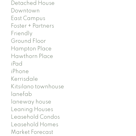
Detached House
Downtown
East Campus
Foster + Partners
Friendly
Ground Floor
Hampton Place
Hawthorn Place
iPad
iPhone
Kerrisdale
Kitsilano townhouse
lanefab
laneway house
Leaning Houses
Leasehold Condos
Leasehold Homes
Market Forecast