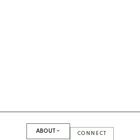
WESTCOTT COMMONS
WINSLOW COMMONS
UBC Hawthorn Place
CLEMENTS GREEN
HAWTHORN GREEN
JOURNEY
LEGACY
LOGAN LANE TOWNHOUSES
NINE ON THE PARK
PROMONTORY
REFLECTIONS
SOMERSET
WESTCHESTER
UBC Hampton Place
PEMBERLEY
ABOUT
CONNECT
SAINT JAMES HOUSE