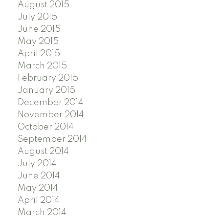
August 2015
July 2015
June 2015
May 2015
April 2015
March 2015
February 2015
January 2015
December 2014
November 2014
October 2014
September 2014
August 2014
July 2014
June 2014
May 2014
April 2014
March 2014