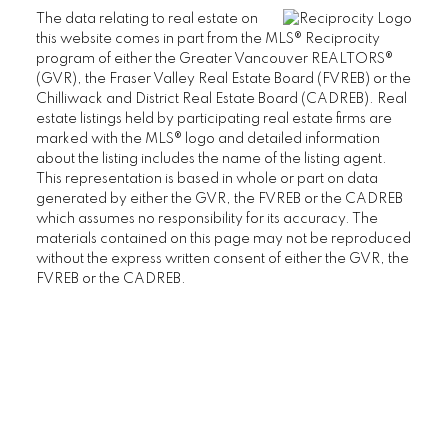
The data relating to real estate on
THE BRISTOL
this website comes in part from the MLS® Reciprocity
THE CHATHAM
program of either the Greater Vancouver REALTORS®
(GVR), the Fraser Valley Real Estate Board (FVREB) or the
THE REGENCY
Chilliwack and District Real Estate Board (CADREB). Real
THE STRATFORD
estate listings held by participating real estate firms are
WEST HAMPSTEAD
marked with the MLS® logo and detailed information
about the listing includes the name of the listing agent.
WYNDHAM HALL
This representation is based in whole or part on data
UBC Wesbrook Place
generated by either the GVR, the FVREB or the CADREB
which assumes no responsibility for its accuracy. The
ACADEMY
materials contained on this page may not be reproduced
CRESCENT WEST
without the express written consent of either the GVR, the
FVREB or the CADREB.
KEENLEYSIDE
PACIFIC
PATHWAYS
SAGE
SAIL
SPIRIT
THE WESBROOK