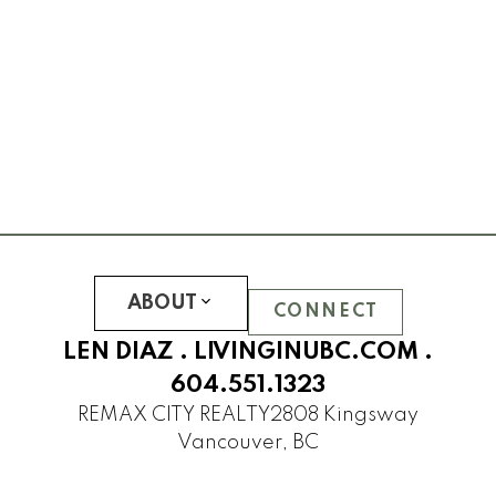
CLEMENTS GREEN
HAWTHORN GREEN
JOURNEY
LEGACY
LOGAN LANE TOWNHOUSES
NINE ON THE PARK
PROMONTORY
REFLECTIONS
SOMERSET
ABOUT
WESTCHESTER
CONNECT
UBC Hampton Place
LEN DIAZ .
LIVINGINUBC.COM
.
PEMBERLEY
604.551.1323
SAINT JAMES HOUSE
REMAX CITY REALTY
2808 Kingsway
SANDRINGHAM
Vancouver, BC
THAMES COURT
THE BALMORAL