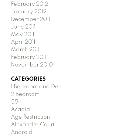
February 2012
January 2012
December 2011
June 2011
May 2011
April 2011
March 2011
February 2011
November 2010
CATEGORIES
1 Bedroom and Den
2 Bedroom
55+
Acadia
Age Restriction
Alexandra Court
Android