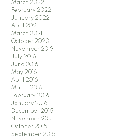
March 2022
February 2022
January 2022
April 2021
March 2021
October 2020
November 2019
July 2016
June 2016
May 2016
April 2016
March 2016
February 2016
January 2016
December 2015
November 2015
October 2015
September 2015