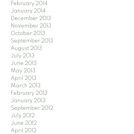
February 2014
January 2014
December 2013
November 2013
October 2013
September 2013
August 2013
July 2013
June 2013
May 2013
April 2013
March 2013
February 2013
January 2013
September 2012
July 2012
June 2012
April 2012