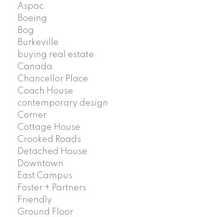
Aspac
Boeing
Bog
Burkeville
buying real estate
Canada
Chancellor Place
Coach House
contemporary design
Corner
Cottage House
Crooked Roads
Detached House
Downtown
East Campus
Foster + Partners
Friendly
Ground Floor