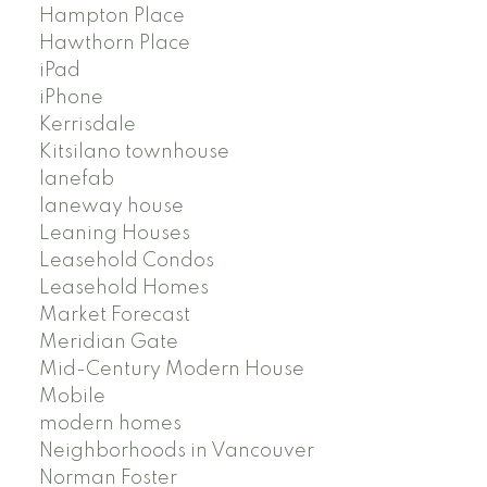
Hampton Place
Hawthorn Place
iPad
iPhone
Kerrisdale
Kitsilano townhouse
lanefab
laneway house
Leaning Houses
Leasehold Condos
Leasehold Homes
Market Forecast
Meridian Gate
Mid-Century Modern House
Mobile
modern homes
Neighborhoods in Vancouver
Norman Foster