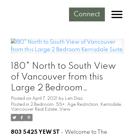
Connect
180° North to South View
of Vancouver from this
Large 2 Bedroom
Kerrisdale Suite
Posted on
April 7, 2021
by
Len Diaz
Posted in
2 Bedroom
,
55+
,
Age Restriction
,
Kerrisdale
,
Vancouver Real Estate
,
View
803 5425 YEW ST
-
Welcome to The