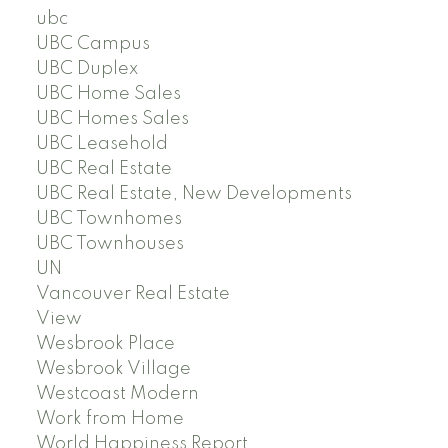
ubc
UBC Campus
UBC Duplex
UBC Home Sales
UBC Homes Sales
UBC Leasehold
UBC Real Estate
UBC Real Estate, New Developments
UBC Townhomes
UBC Townhouses
UN
Vancouver Real Estate
View
Wesbrook Place
Wesbrook Village
Westcoast Modern
Work from Home
World Happiness Report