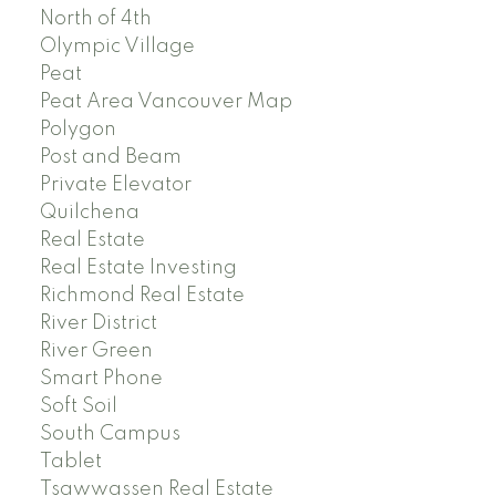
North of 4th
Olympic Village
Peat
Peat Area Vancouver Map
Polygon
Post and Beam
Private Elevator
Quilchena
Real Estate
Real Estate Investing
Richmond Real Estate
River District
River Green
Smart Phone
Soft Soil
South Campus
Tablet
Tsawwassen Real Estate