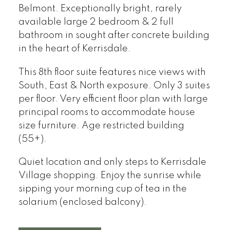
Belmont. Exceptionally bright, rarely
available large 2 bedroom & 2 full
bathroom in sought after concrete building
in the heart of Kerrisdale.
This 8th floor suite features nice views with
South, East & North exposure. Only 3 suites
per floor. Very efficient floor plan with large
principal rooms to accommodate house
size furniture. Age restricted building
(55+).
Quiet location and only steps to Kerrisdale
Village shopping. Enjoy the sunrise while
sipping your morning cup of tea in the
solarium (enclosed balcony).