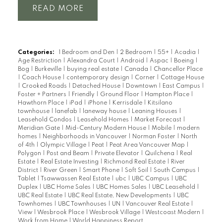
READ
Categories:
1 Bedroom and Den
|
2 Bedroom
|
55+
|
Acadia
|
Age Restriction
|
Alexandra Court
|
Android
|
Aspac
|
Boeing
|
Bog
|
Burkeville
|
buying real estate
|
Canada
|
Chancellor Place
|
Coach House
|
contemporary design
|
Corner
|
Cottage House
|
Crooked Roads
|
Detached House
|
Downtown
|
East Campus
|
Foster + Partners
|
Friendly
|
Ground Floor
|
Hampton Place
|
Hawthorn Place
|
iPad
|
iPhone
|
Kerrisdale
|
Kitsilano
townhouse
|
lanefab
|
laneway house
|
Leaning Houses
|
Leasehold Condos
|
Leasehold Homes
|
Market Forecast
|
Meridian Gate
|
Mid-Century Modern House
|
Mobile
|
modern
homes
|
Neighborhoods in Vancouver
|
Norman Foster
|
North
of 4th
|
Olympic Village
|
Peat
|
Peat Area Vancouver Map
|
Polygon
|
Post and Beam
|
Private Elevator
|
Quilchena
|
Real
Estate
|
Real Estate Investing
|
Richmond Real Estate
|
River
District
|
River Green
|
Smart Phone
|
Soft Soil
|
South Campus
|
Tablet
|
Tsawwassen Real Estate
|
ubc
|
UBC Campus
|
UBC
Duplex
|
UBC Home Sales
|
UBC Homes Sales
|
UBC Leasehold
|
UBC Real Estate
|
UBC Real Estate, New Developments
|
UBC
Townhomes
|
UBC Townhouses
|
UN
|
Vancouver Real Estate
|
View
|
Wesbrook Place
|
Wesbrook Village
|
Westcoast Modern
|
Work from Home
|
World Happiness Report