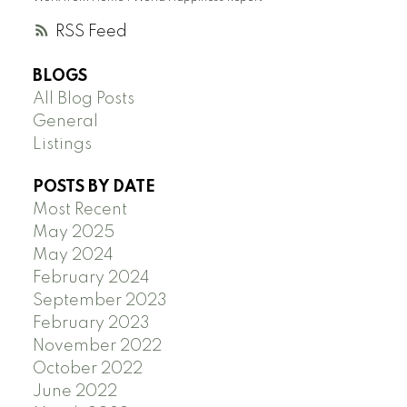
RSS
BLOGS
All Blog Posts
General
Listings
POSTS BY DATE
Most Recent
May 2025
May 2024
February 2024
September 2023
February 2023
November 2022
October 2022
June 2022