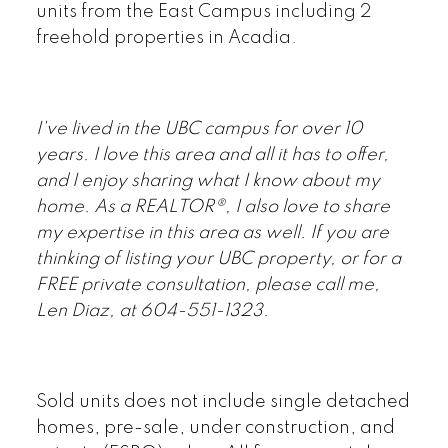
units from the East Campus including 2
freehold properties in Acadia.
I've lived in the UBC campus for over 10
years. I love this area and all it has to offer,
and I enjoy sharing what I know about my
home. As a REALTOR®, I also love to share
my expertise in this area as well
.
If you are
thinking of listing your UBC property, or for a
FREE private consultation, please call me,
Len Diaz, at 604-551-1323.
Sold units does not include single detached
homes, pre-sale, under construction, and