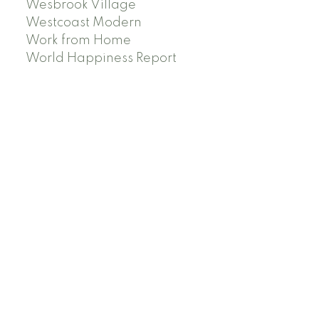
Wesbrook Village
Westcoast Modern
Work from Home
World Happiness Report