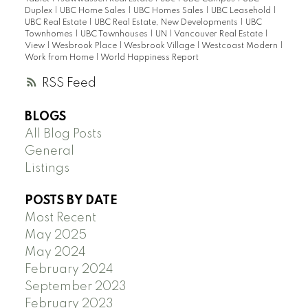
Duplex
|
UBC Home Sales
|
UBC Homes Sales
|
UBC Leasehold
|
UBC Real Estate
|
UBC Real Estate, New Developments
|
UBC
Townhomes
|
UBC Townhouses
|
UN
|
Vancouver Real Estate
|
View
|
Wesbrook Place
|
Wesbrook Village
|
Westcoast Modern
|
Work from Home
|
World Happiness Report
RSS
BLOGS
All Blog Posts
General
Listings
POSTS BY DATE
Most Recent
May 2025
May 2024
February 2024
September 2023
February 2023