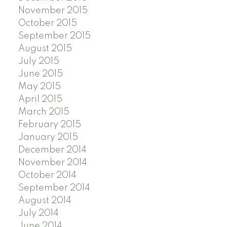
November 2015
October 2015
September 2015
August 2015
July 2015
June 2015
May 2015
April 2015
March 2015
February 2015
January 2015
December 2014
November 2014
October 2014
September 2014
August 2014
July 2014
June 2014