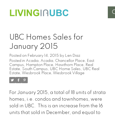
UBC Homes Sales for
January 2015
Posted on
February 14, 2015
by
Len Diaz
Posted in
Acadia
,
Acadia
,
Chancellor Place
,
East
Campus
,
Hampton Place
,
Hawthorn Place
,
Real
Estate
,
South Campus
,
UBC Home Sales
,
UBC Real
Estate
,
Wesbrook Place
,
Wesbrook Village
For January 2015, a total of 18 units of strata
homes, i.e. condos and townhomes, were
sold in UBC. This is an increase from the 16
units that sold in December, and equal to