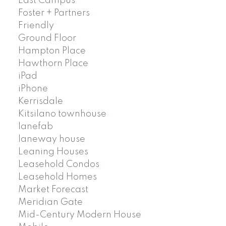
East Campus
Foster + Partners
Friendly
Ground Floor
Hampton Place
Hawthorn Place
iPad
iPhone
Kerrisdale
Kitsilano townhouse
lanefab
laneway house
Leaning Houses
Leasehold Condos
Leasehold Homes
Market Forecast
Meridian Gate
Mid-Century Modern House