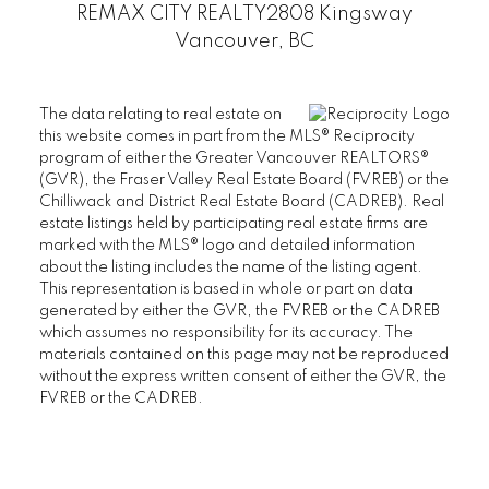
REMAX CITY REALTY
2808 Kingsway
PEMBERLEY
Vancouver, BC
SAINT JAMES HOUSE
SANDRINGHAM
The data relating to real estate on
THAMES COURT
this website comes in part from the MLS® Reciprocity
THE BALMORAL
program of either the Greater Vancouver REALTORS®
(GVR), the Fraser Valley Real Estate Board (FVREB) or the
THE BRISTOL
Chilliwack and District Real Estate Board (CADREB). Real
THE CHATHAM
estate listings held by participating real estate firms are
THE REGENCY
marked with the MLS® logo and detailed information
about the listing includes the name of the listing agent.
THE STRATFORD
This representation is based in whole or part on data
WEST HAMPSTEAD
generated by either the GVR, the FVREB or the CADREB
WYNDHAM HALL
which assumes no responsibility for its accuracy. The
UBC Wesbrook Place
materials contained on this page may not be reproduced
without the express written consent of either the GVR, the
FVREB or the CADREB.
ACADEMY
CRESCENT WEST
KEENLEYSIDE
PACIFIC