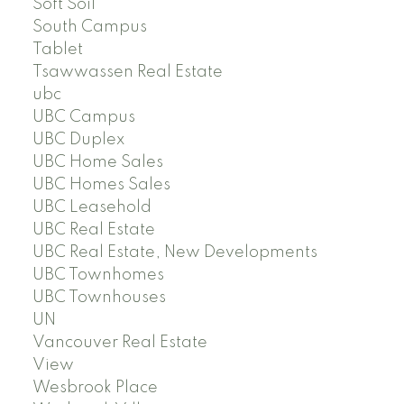
Soft Soil
South Campus
Tablet
Tsawwassen Real Estate
ubc
UBC Campus
UBC Duplex
UBC Home Sales
UBC Homes Sales
UBC Leasehold
UBC Real Estate
UBC Real Estate, New Developments
UBC Townhomes
UBC Townhouses
UN
Vancouver Real Estate
View
Wesbrook Place