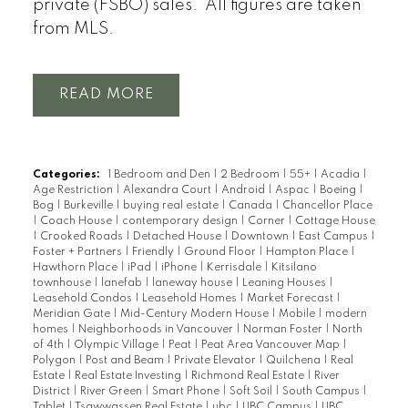
private (FSBO) sales. All figures are taken
from MLS.
READ
Categories:
1 Bedroom and Den
|
2 Bedroom
|
55+
|
Acadia
|
Age Restriction
|
Alexandra Court
|
Android
|
Aspac
|
Boeing
|
Bog
|
Burkeville
|
buying real estate
|
Canada
|
Chancellor Place
|
Coach House
|
contemporary design
|
Corner
|
Cottage House
|
Crooked Roads
|
Detached House
|
Downtown
|
East Campus
|
Foster + Partners
|
Friendly
|
Ground Floor
|
Hampton Place
|
Hawthorn Place
|
iPad
|
iPhone
|
Kerrisdale
|
Kitsilano
townhouse
|
lanefab
|
laneway house
|
Leaning Houses
|
Leasehold Condos
|
Leasehold Homes
|
Market Forecast
|
Meridian Gate
|
Mid-Century Modern House
|
Mobile
|
modern
homes
|
Neighborhoods in Vancouver
|
Norman Foster
|
North
of 4th
|
Olympic Village
|
Peat
|
Peat Area Vancouver Map
|
Polygon
|
Post and Beam
|
Private Elevator
|
Quilchena
|
Real
Estate
|
Real Estate Investing
|
Richmond Real Estate
|
River
District
|
River Green
|
Smart Phone
|
Soft Soil
|
South Campus
|
Tablet
|
Tsawwassen Real Estate
|
ubc
|
UBC Campus
|
UBC