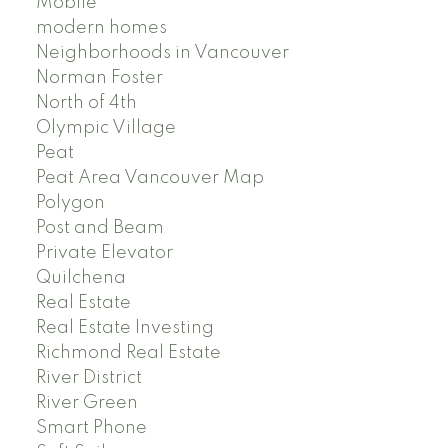
Mobile
modern homes
Neighborhoods in Vancouver
Norman Foster
North of 4th
Olympic Village
Peat
Peat Area Vancouver Map
Polygon
Post and Beam
Private Elevator
Quilchena
Real Estate
Real Estate Investing
Richmond Real Estate
River District
River Green
Smart Phone