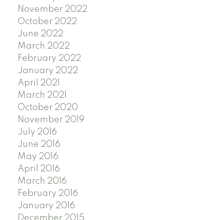
November 2022
October 2022
June 2022
March 2022
February 2022
January 2022
April 2021
March 2021
October 2020
November 2019
July 2016
June 2016
May 2016
April 2016
March 2016
February 2016
January 2016
December 2015