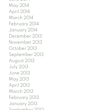
May 2014
April 2014
March 2014
February 2014
January 2014
December 2013
November 2013
October 2013
September 2013
August 2013
July 2013
June 2013
May 2013
April 2013
March 2013
February 2013
January 2013
September 2012