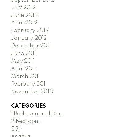
July 2012
June 2012
April 2012
February 2012
January 2012
December 2011
June 2011
May 2011
April 2011
March 2011
February 2011
November 2010
CATEGORIES
1 Bedroom and Den
2 Bedroom
55+
Acadia