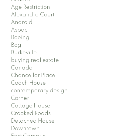
Age Restriction
Alexandra Court
Android
Aspac
Boeing
Bog
Burkeville
buying real estate
Canada
Chancellor Place
Coach House
contemporary design
Corner
Cottage House
Crooked Roads
Detached House
Downtown