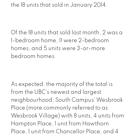
the 18 units that sold in January 2014.
Of the 18 units that sold last month, 2 was a
1-bedroom home, 11 were 2-bedroom
homes, and 5 units were 3-or-more
bedroom homes.
As expected, the majority of the total is
from the UBC’s newest and largest
neighbourhood, South Campus’ Wesbrook
Place (more commonly referred to as
Wesbrook Village) with 8 units, 4 units from
Hampton Place, 1 unit from Hawthorn
Place, 1 unit from Chancellor Place, and 4