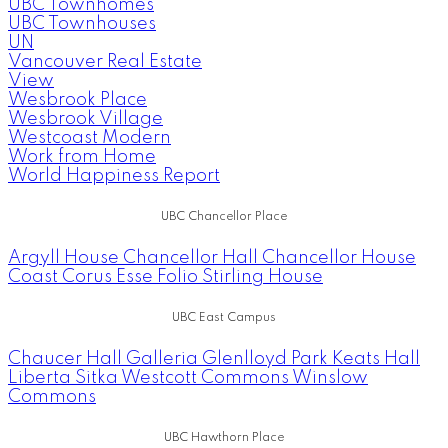
UBC Townhomes
UBC Townhouses
UN
Vancouver Real Estate
View
Wesbrook Place
Wesbrook Village
Westcoast Modern
Work from Home
World Happiness Report
UBC Chancellor Place
Argyll House
Chancellor Hall
Chancellor House
Coast
Corus
Esse
Folio
Stirling House
UBC East Campus
Chaucer Hall
Galleria
Glenlloyd Park
Keats Hall
Liberta
Sitka
Westcott Commons
Winslow
Commons
UBC Hawthorn Place