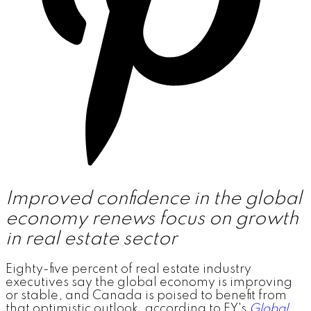
Improved confidence in the global
economy renews focus on growth
in real estate sector
Eighty-five percent of real estate industry
executives say the global economy is improving
or stable, and Canada is poised to benefit from
that optimistic outlook, according to EY's
Global