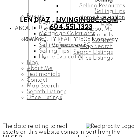
Selling
Selling Resources
Selling Tips
Buying
Home Evaluation
LEN DIAZ .
LIVINGINUBC.COM
.
Buying Resources
Blog
604.551.1323
Buying Tips
ABOUT
About Me
Mortgage Calculator
Testimonials
Selling
REMAX CITY REALTY
2808 Kingsway
Contact
Selling Resources
Vancouver, BC
Map Search
Selling Tips
Search Listings
Home Evaluation
Office Listings
Blog
About Me
Testimonials
Contact
Map Search
Search Listings
Office Listings
The data relating to real
estate on this website comes in part from the