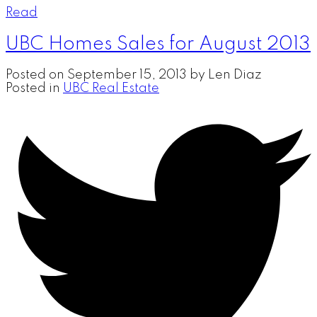
Read
UBC Homes Sales for August 2013
Posted on
September 15, 2013
by
Len Diaz
Posted in
UBC Real Estate