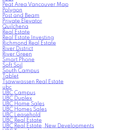
Peat Area Vancouver Map
Polygon
Post and Beam
Private Elevator
Quilchena
Real Estate
Real Estate Investing
Richmond Real Estate
River District
River Green
Smart Phone
Soft Soil
South Campus
Tablet
Tsawwassen Real Estate
ubc
UBC Campus
UBC Duplex
UBC Home Sales
UBC Homes Sales
UBC Leasehold
UBC Real Estate
UBC Real Estate, New Developments