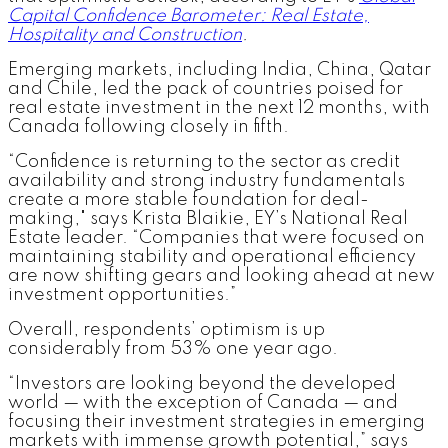
Capital Confidence Barometer: Real Estate,
Hospitality and Construction
.
Emerging markets, including India, China, Qatar
and Chile, led the pack of countries poised for
real estate investment in the next 12 months, with
Canada following closely in fifth.
“Confidence is returning to the sector as credit
availability and strong industry fundamentals
create a more stable foundation for deal-
making," says Krista Blaikie, EY’s National Real
Estate leader. “Companies that were focused on
maintaining stability and operational efficiency
are now shifting gears and looking ahead at new
investment opportunities.”
Overall, respondents’ optimism is up
considerably from 53% one year ago.
“Investors are looking beyond the developed
world — with the exception of Canada — and
focusing their investment strategies in emerging
markets with immense growth potential,” says