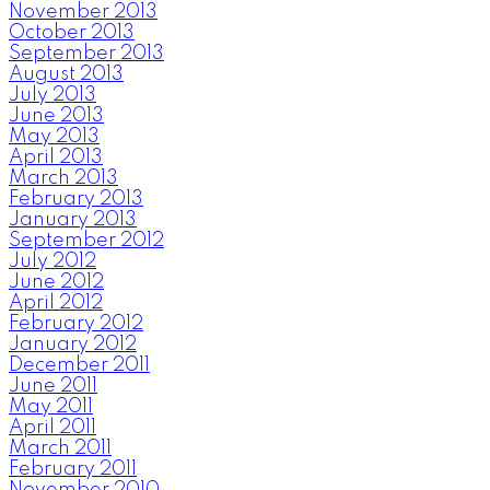
November 2013
October 2013
September 2013
August 2013
July 2013
June 2013
May 2013
April 2013
March 2013
February 2013
January 2013
September 2012
July 2012
June 2012
April 2012
February 2012
January 2012
December 2011
June 2011
May 2011
April 2011
March 2011
February 2011