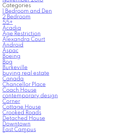
November 2010
Categories
1 Bedroom and Den
2 Bedroom
55+
Acadia
Age Restriction
Alexandra Court
Android
Aspac
Boeing
Bog
Burkeville
buying real estate
Canada
Chancellor Place
Coach House
contemporary design
Corner
Cottage House
Crooked Roads
Detached House
Downtown
East Campus