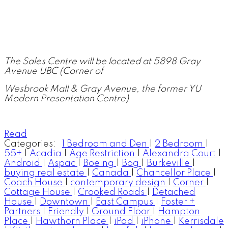
The Sales Centre will be located at 5898 Gray
Avenue UBC (Corner of
Wesbrook Mall & Gray Avenue, the former YU
Modern Presentation Centre)
Read
Categories:
1 Bedroom and Den
|
2 Bedroom
|
55+
|
Acadia
|
Age Restriction
|
Alexandra Court
|
Android
|
Aspac
|
Boeing
|
Bog
|
Burkeville
|
buying real estate
|
Canada
|
Chancellor Place
|
Coach House
|
contemporary design
|
Corner
|
Cottage House
|
Crooked Roads
|
Detached
House
|
Downtown
|
East Campus
|
Foster +
Partners
|
Friendly
|
Ground Floor
|
Hampton
Place
|
Hawthorn Place
|
iPad
|
iPhone
|
Kerrisdale