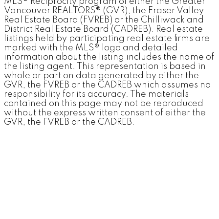
MLS® Reciprocity program of either the Greater
Vancouver REALTORS® (GVR), the Fraser Valley
Real Estate Board (FVREB) or the Chilliwack and
District Real Estate Board (CADREB). Real estate
listings held by participating real estate firms are
marked with the MLS® logo and detailed
information about the listing includes the name of
the listing agent. This representation is based in
whole or part on data generated by either the
GVR, the FVREB or the CADREB which assumes no
responsibility for its accuracy. The materials
contained on this page may not be reproduced
without the express written consent of either the
GVR, the FVREB or the CADREB.