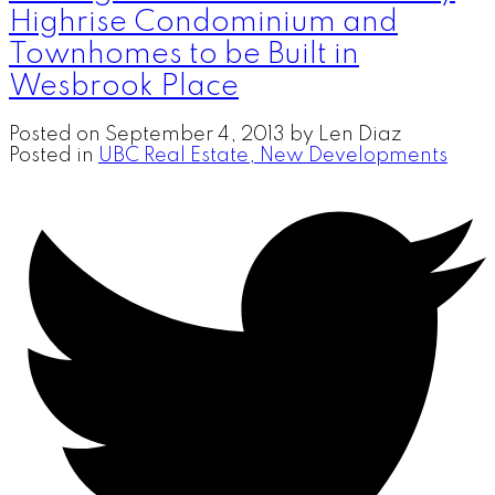
Highrise Condominium and
Townhomes to be Built in
Wesbrook Place
Posted on
September 4, 2013
by
Len Diaz
Posted in
UBC Real Estate, New Developments