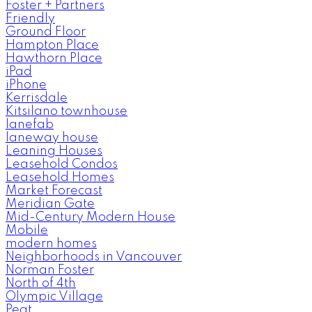
Foster + Partners
Friendly
Ground Floor
Hampton Place
Hawthorn Place
iPad
iPhone
Kerrisdale
Kitsilano townhouse
lanefab
laneway house
Leaning Houses
Leasehold Condos
Leasehold Homes
Market Forecast
Meridian Gate
Mid-Century Modern House
Mobile
modern homes
Neighborhoods in Vancouver
Norman Foster
North of 4th
Olympic Village
Peat