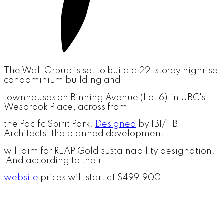
The Wall Group is set to build a 22-storey highrise
condominium building and
townhouses on Binning Avenue (Lot 6) in UBC's
Wesbrook Place, across from
the Pacific Spirit Park.
Designed
by IBI/HB
Architects, the planned development
will aim for REAP Gold sustainability designation.
And according to their
website
prices will start at $499,900.