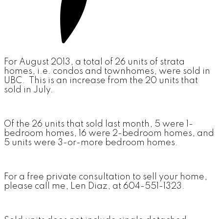
For August 2013, a total of 26 units of strata
homes, i.e. condos and townhomes, were sold in
UBC. This is an increase from the 20 units that
sold in July.
Of the 26 units that sold last month, 5 were 1-
bedroom homes, 16 were 2-bedroom homes, and
5 units were 3-or-more bedroom homes.
For a free private consultation to sell your home,
please call me, Len Diaz, at 604-551-1323.