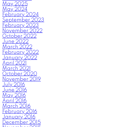
May 2025
May 2024
February 2024
September 2023
February 2023
November 2022
October 2022
June 2022
March 2022
February 2022
January 2022
April 2021
March 2021
October 2020
November 2019
July 2016
June 2016
May 2016
April 2016
March 2016
February 2016
January 2016
December 2015