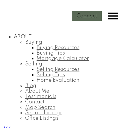
Connect
ABOUT
Buying
Buying Resources
Buying Tips
Mortgage Calculator
Selling
Selling Resources
Selling Tips
Home Evaluation
Blog
About Me
Testimonials
Contact
Map Search
Search Listings
Office Listings