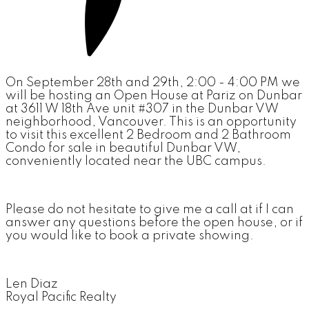
On September 28th and 29th, 2:00 - 4:00 PM we
will be hosting an Open House at Pariz on Dunbar
at 3611 W 18th Ave unit #307 in the Dunbar VW
neighborhood, Vancouver. This is an opportunity
to visit this excellent 2 Bedroom and 2 Bathroom
Condo for sale in beautiful Dunbar VW,
conveniently located near the UBC campus.
Please do not hesitate to give me a call at if I can
answer any questions before the open house, or if
you would like to book a private showing.
Len Diaz
Royal Pacific Realty