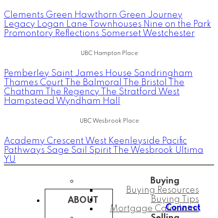
Clements Green
Hawthorn Green
Journey
Legacy
Logan Lane Townhouses
Nine on the Park
Promontory
Reflections
Somerset
Westchester
UBC Hampton Place
Pemberley
Saint James House
Sandringham
Thames Court
The Balmoral
The Bristol
The
Chatham
The Regency
The Stratford
West
Hampstead
Wyndham Hall
UBC Wesbrook Place
Academy
Crescent West
Keenleyside
Pacific
Pathways
Sage
Sail
Spirit
The Wesbrook
Ultima
YU
Buying
Buying Resources
Buying Tips
ABOUT
Connect
Mortgage Calculator