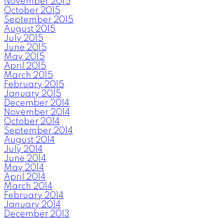
November 2015
October 2015
September 2015
August 2015
July 2015
June 2015
May 2015
April 2015
March 2015
February 2015
January 2015
December 2014
November 2014
October 2014
September 2014
August 2014
July 2014
June 2014
May 2014
April 2014
March 2014
February 2014
January 2014
December 2013