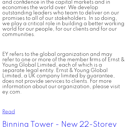
and confidence in the capital markets and in
economies the world over. We develop
outstanding leaders who team to deliver on our
promises to all of our stakeholders. In so doing,
we play a critical role in building a better working
world for our people, for our clients and for our
communities.
EY refers to the global organization and may
refer to one or more of the member firms of Ernst &
Young Global Limited, each of which is a
separate legal entity. Ernst & Young Global
Limited, a UK company limited by guarantee,
does not provide services to clients. For more
information about our organization, please visit
ey.com.
Read
Binning Tower - New 22-Storey