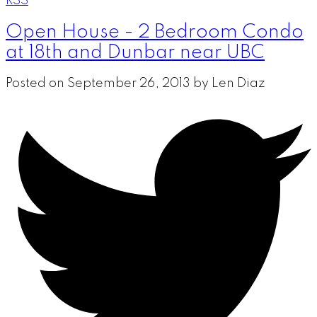
RSS
Open House - 2 Bedroom Condo
at 18th and Dunbar near UBC
Posted on
September 26, 2013
by
Len Diaz