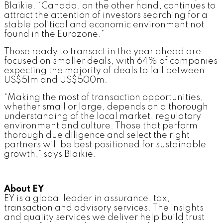
Blaikie. “Canada, on the other hand, continues to
attract the attention of investors searching for a
stable political and economic environment not
found in the Eurozone.”
Those ready to transact in the year ahead are
focused on smaller deals, with 64% of companies
expecting the majority of deals to fall between
US$51m and US$500m.
“Making the most of transaction opportunities,
whether small or large, depends on a thorough
understanding of the local market, regulatory
environment and culture. Those that perform
thorough due diligence and select the right
partners will be best positioned for sustainable
growth,” says Blaikie.
About EY
EY is a global leader in assurance, tax,
transaction and advisory services. The insights
and quality services we deliver help build trust