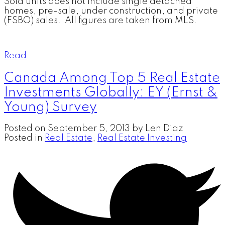
Sold units does not include single detached
homes, pre-sale, under construction, and private
(FSBO) sales. All figures are taken from MLS.
Read
Canada Among Top 5 Real Estate
Investments Globally: EY (Ernst &
Young) Survey
Posted on
September 5, 2013
by
Len Diaz
Posted in
Real Estate
,
Real Estate Investing