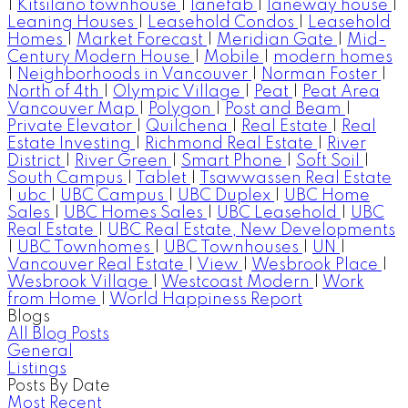
|
Kitsilano townhouse
|
lanefab
|
laneway house
|
Leaning Houses
|
Leasehold Condos
|
Leasehold
Homes
|
Market Forecast
|
Meridian Gate
|
Mid-
Century Modern House
|
Mobile
|
modern homes
|
Neighborhoods in Vancouver
|
Norman Foster
|
North of 4th
|
Olympic Village
|
Peat
|
Peat Area
Vancouver Map
|
Polygon
|
Post and Beam
|
Private Elevator
|
Quilchena
|
Real Estate
|
Real
Estate Investing
|
Richmond Real Estate
|
River
District
|
River Green
|
Smart Phone
|
Soft Soil
|
South Campus
|
Tablet
|
Tsawwassen Real Estate
|
ubc
|
UBC Campus
|
UBC Duplex
|
UBC Home
Sales
|
UBC Homes Sales
|
UBC Leasehold
|
UBC
Real Estate
|
UBC Real Estate, New Developments
|
UBC Townhomes
|
UBC Townhouses
|
UN
|
Vancouver Real Estate
|
View
|
Wesbrook Place
|
Wesbrook Village
|
Westcoast Modern
|
Work
from Home
|
World Happiness Report
Blogs
All Blog Posts
General
Listings
Posts By Date
Most Recent