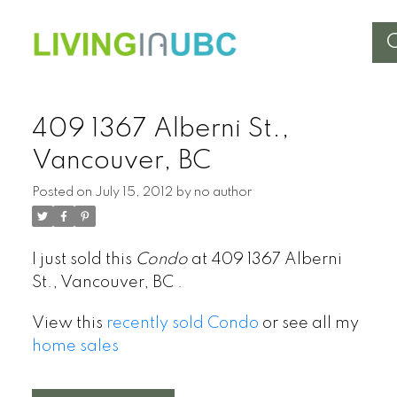
409 1367 Alberni St.,
Vancouver, BC
Posted on
July 15, 2012
by
no author
I just sold this
Condo
at 409 1367 Alberni
St., Vancouver, BC .
View this
recently sold Condo
or see all my
home sales