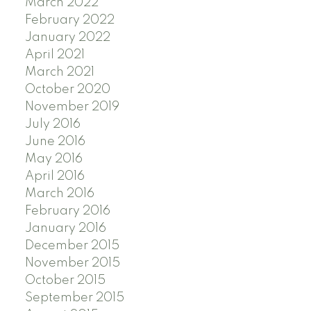
March 2022
February 2022
January 2022
April 2021
March 2021
October 2020
November 2019
July 2016
June 2016
May 2016
April 2016
March 2016
February 2016
January 2016
December 2015
November 2015
October 2015
September 2015