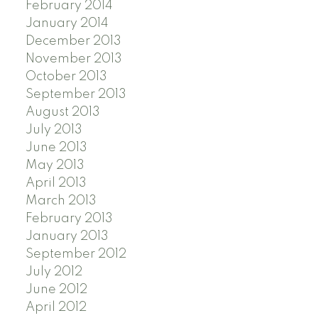
February 2014
January 2014
December 2013
November 2013
October 2013
September 2013
August 2013
July 2013
June 2013
May 2013
April 2013
March 2013
February 2013
January 2013
September 2012
July 2012
June 2012
April 2012