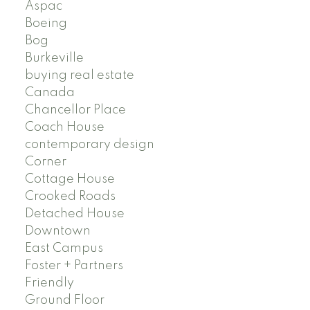
Aspac
Boeing
Bog
Burkeville
buying real estate
Canada
Chancellor Place
Coach House
contemporary design
Corner
Cottage House
Crooked Roads
Detached House
Downtown
East Campus
Foster + Partners
Friendly
Ground Floor