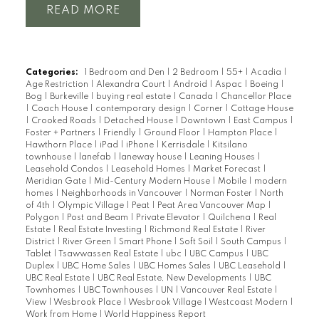
READ
Categories:
1 Bedroom and Den
|
2 Bedroom
|
55+
|
Acadia
|
Age Restriction
|
Alexandra Court
|
Android
|
Aspac
|
Boeing
|
Bog
|
Burkeville
|
buying real estate
|
Canada
|
Chancellor Place
|
Coach House
|
contemporary design
|
Corner
|
Cottage House
|
Crooked Roads
|
Detached House
|
Downtown
|
East Campus
|
Foster + Partners
|
Friendly
|
Ground Floor
|
Hampton Place
|
Hawthorn Place
|
iPad
|
iPhone
|
Kerrisdale
|
Kitsilano
townhouse
|
lanefab
|
laneway house
|
Leaning Houses
|
Leasehold Condos
|
Leasehold Homes
|
Market Forecast
|
Meridian Gate
|
Mid-Century Modern House
|
Mobile
|
modern
homes
|
Neighborhoods in Vancouver
|
Norman Foster
|
North
of 4th
|
Olympic Village
|
Peat
|
Peat Area Vancouver Map
|
Polygon
|
Post and Beam
|
Private Elevator
|
Quilchena
|
Real
Estate
|
Real Estate Investing
|
Richmond Real Estate
|
River
District
|
River Green
|
Smart Phone
|
Soft Soil
|
South Campus
|
Tablet
|
Tsawwassen Real Estate
|
ubc
|
UBC Campus
|
UBC
Duplex
|
UBC Home Sales
|
UBC Homes Sales
|
UBC Leasehold
|
UBC Real Estate
|
UBC Real Estate, New Developments
|
UBC
Townhomes
|
UBC Townhouses
|
UN
|
Vancouver Real Estate
|
View
|
Wesbrook Place
|
Wesbrook Village
|
Westcoast Modern
|
Work from Home
|
World Happiness Report