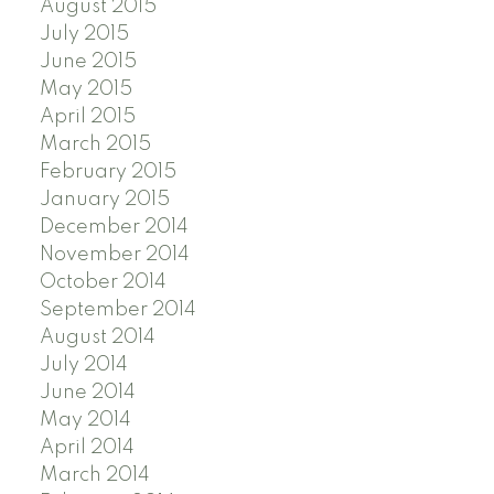
August 2015
July 2015
June 2015
May 2015
April 2015
March 2015
February 2015
January 2015
December 2014
November 2014
October 2014
September 2014
August 2014
July 2014
June 2014
May 2014
April 2014
March 2014