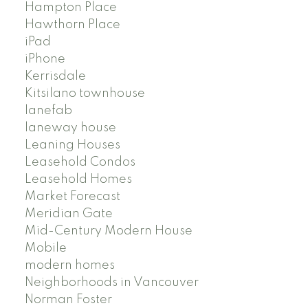
Hampton Place
Hawthorn Place
iPad
iPhone
Kerrisdale
Kitsilano townhouse
lanefab
laneway house
Leaning Houses
Leasehold Condos
Leasehold Homes
Market Forecast
Meridian Gate
Mid-Century Modern House
Mobile
modern homes
Neighborhoods in Vancouver
Norman Foster