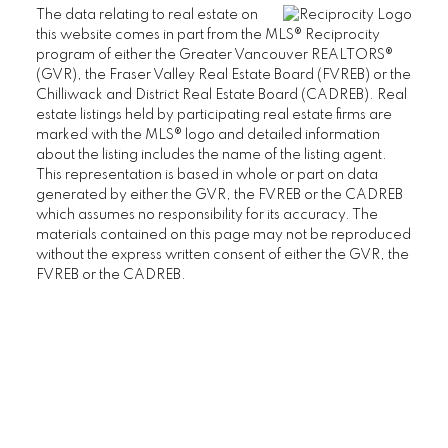
THE CHATHAM
The data relating to real estate on
THE REGENCY
this website comes in part from the MLS® Reciprocity
program of either the Greater Vancouver REALTORS®
THE STRATFORD
(GVR), the Fraser Valley Real Estate Board (FVREB) or the
WEST HAMPSTEAD
Chilliwack and District Real Estate Board (CADREB). Real
WYNDHAM HALL
estate listings held by participating real estate firms are
UBC Wesbrook Place
marked with the MLS® logo and detailed information
about the listing includes the name of the listing agent.
This representation is based in whole or part on data
ACADEMY
generated by either the GVR, the FVREB or the CADREB
CRESCENT WEST
which assumes no responsibility for its accuracy. The
KEENLEYSIDE
materials contained on this page may not be reproduced
without the express written consent of either the GVR, the
PACIFIC
FVREB or the CADREB.
PATHWAYS
SAGE
SAIL
SPIRIT
THE WESBROOK
ULTIMA
YU