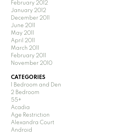
February 2012
January 2012
December 2011
June 2011
May 2011
April 2011
March 2011
February 2011
November 2010
CATEGORIES
1 Bedroom and Den
2 Bedroom
55+
Acadia
Age Restriction
Alexandra Court
Android