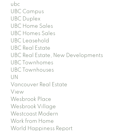
ubc
UBC Campus
UBC Duplex
UBC Home Sales
UBC Homes Sales
UBC Leasehold
UBC Real Estate
UBC Real Estate, New Developments
UBC Townhomes
UBC Townhouses
UN
Vancouver Real Estate
View
Wesbrook Place
Wesbrook Village
Westcoast Modern
Work from Home
World Happiness Report