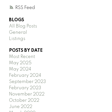
RSS
BLOGS
All Blog Posts
General
Listings
POSTS BY DATE
Most Recent
May 2025
May 2024
February 2024
September 2023
February 2023
November 2022
October 2022
June 2022