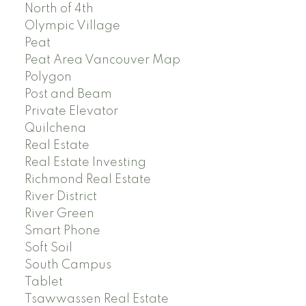
North of 4th
Olympic Village
Peat
Peat Area Vancouver Map
Polygon
Post and Beam
Private Elevator
Quilchena
Real Estate
Real Estate Investing
Richmond Real Estate
River District
River Green
Smart Phone
Soft Soil
South Campus
Tablet
Tsawwassen Real Estate